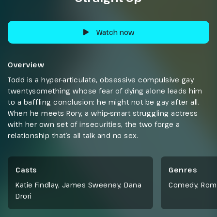
Watch now
Overview
Todd is a hyper-articulate, obsessive compulsive gay
twentysomething whose fear of dying alone leads him
to a baffling conclusion: he might not be gay after all.
When he meets Rory, a whip-smart struggling actress
with her own set of insecurities, the two forge a
relationship that’s all talk and no sex.
Casts
Genres
Katie Findlay, James Sweeney, Dana
Comedy
,
Rom
Drori