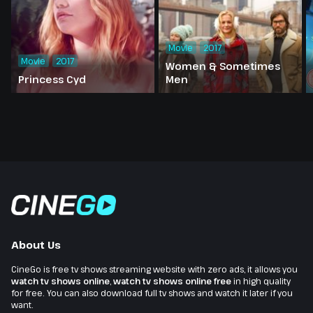
Movie
2017
Movie
2017
Women & Sometimes
Princess Cyd
Men
About Us
CineGo is free tv shows streaming website with zero ads, it allows you
watch tv shows online
,
watch tv shows online free
in high quality
for free. You can also download full tv shows and watch it later if you
want.