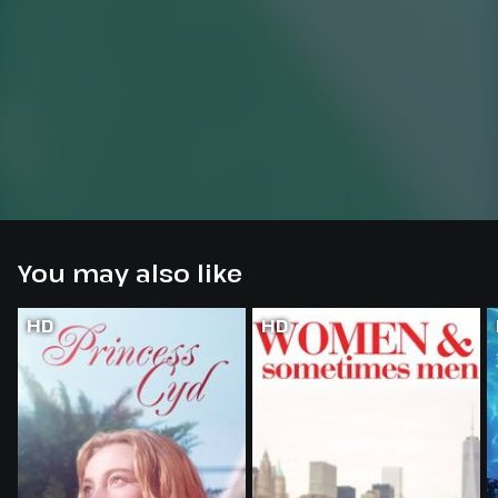
You may also like
HD
HD