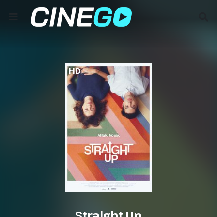
HD
Straight Up