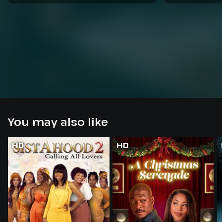
You may also like
HD
HD