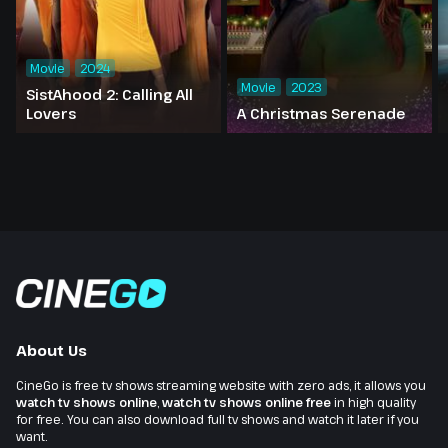
Movie
2024
Movie
2023
SistAhood 2: Calling All
Lovers
A Christmas Serenade
About Us
CineGo is free tv shows streaming website with zero ads, it allows you
watch tv shows online
,
watch tv shows online free
in high quality
for free. You can also download full tv shows and watch it later if you
want.