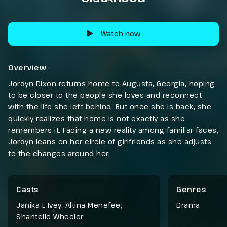
Watch now
Overview
Jordyn Dixon returns home to Augusta, Georgia, hoping
to be closer to the people she loves and reconnect
with the life she left behind. But once she is back, she
quickly realizes that home is not exactly as she
remembers it. Facing a new reality among familiar faces,
Jordyn leans on her circle of girlfriends as she adjusts
to the changes around her.
Casts
Genres
Janika L Ivey, Altina Menefee,
Drama
Shantelle Wheeler