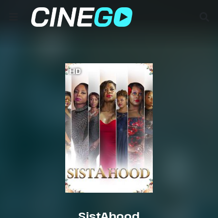
HD
SistAhood