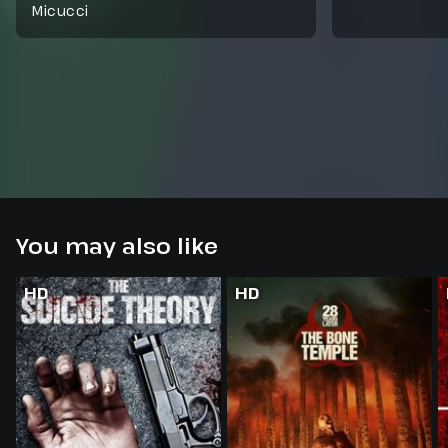
Micucci
You may also like
HD
HD