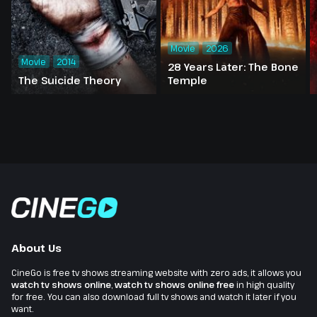
Movie
2026
Movie
2014
28 Years Later: The Bone
The Suicide Theory
Temple
About Us
CineGo is free tv shows streaming website with zero ads, it allows you
watch tv shows online
,
watch tv shows online free
in high quality
for free. You can also download full tv shows and watch it later if you
want.