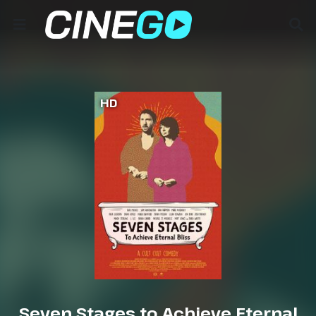
HD
Seven Stages to Achieve Eternal