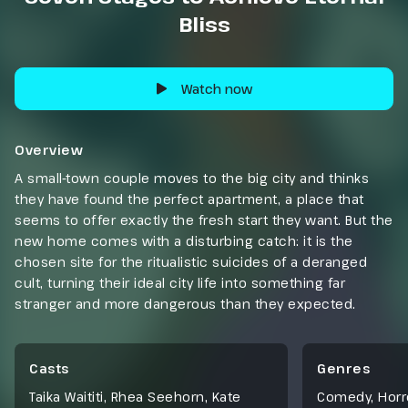
Bliss
Watch now
Overview
A small-town couple moves to the big city and thinks
they have found the perfect apartment, a place that
seems to offer exactly the fresh start they want. But the
new home comes with a disturbing catch: it is the
chosen site for the ritualistic suicides of a deranged
cult, turning their ideal city life into something far
stranger and more dangerous than they expected.
Casts
Genres
Taika Waititi, Rhea Seehorn, Kate
Comedy
,
Horr