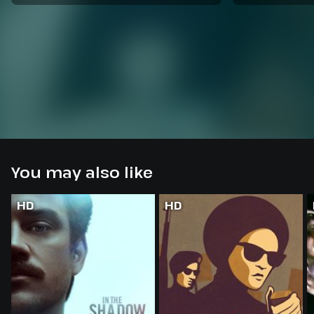
You may also like
HD
HD