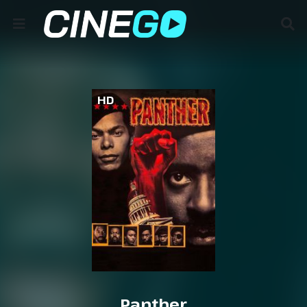
HD
Panther