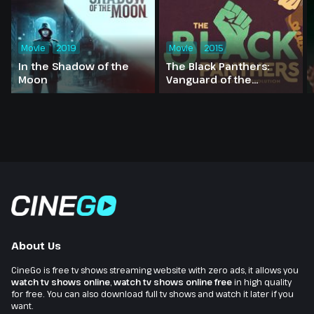
Movie
2019
Movie
2015
In the Shadow of the
The Black Panthers:
Moon
Vanguard of the
Revolution
About Us
CineGo is free tv shows streaming website with zero ads, it allows you
watch tv shows online
,
watch tv shows online free
in high quality
for free. You can also download full tv shows and watch it later if you
want.