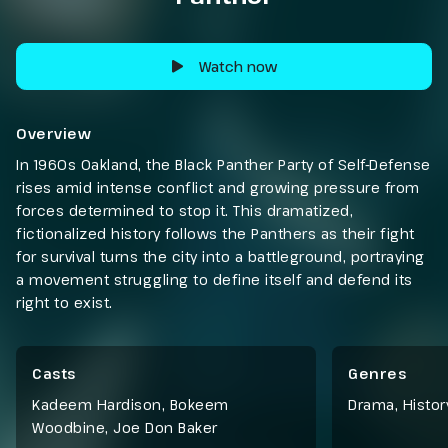
Watch now
Overview
In 1960s Oakland, the Black Panther Party of Self-Defense
rises amid intense conflict and growing pressure from
forces determined to stop it. This dramatized,
fictionalized history follows the Panthers as their fight
for survival turns the city into a battleground, portraying
a movement struggling to define itself and defend its
right to exist.
Casts
Genres
Kadeem Hardison, Bokeem
Drama
,
Histor
Woodbine, Joe Don Baker