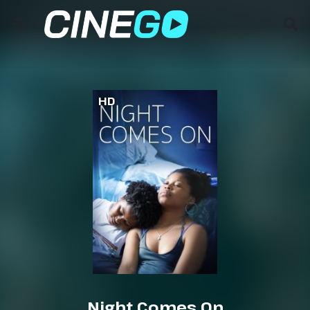
HD
Night Comes On