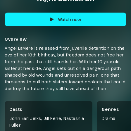
Watch now
Overview
Angel LaMere is released from juvenile detention on the
eve of her 18th birthday, but freedom does not free her
from the past that still haunts her. With her 10-year-old
sister at her side, Angel sets out on a dangerous path
shaped by old wounds and unresolved pain, one that
threatens to pull both sisters toward choices that could
destroy the future they still have ahead of them.
Casts
Genres
John Earl Jelks, Jill Rene, Nastashia
Drama
Fuller