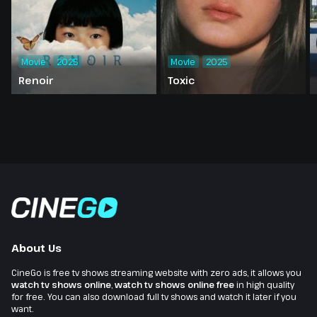
Movie
2025
Movie
2025
Renoir
Toxic
About Us
CineGo is free tv shows streaming website with zero ads, it allows you
watch tv shows online
,
watch tv shows online free
in high quality
for free. You can also download full tv shows and watch it later if you
want.