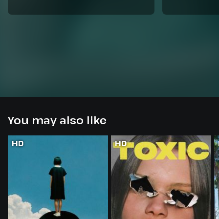
You may also like
HD
HD