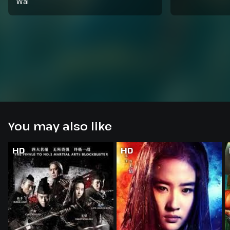
Wai
You may also like
HD
HD