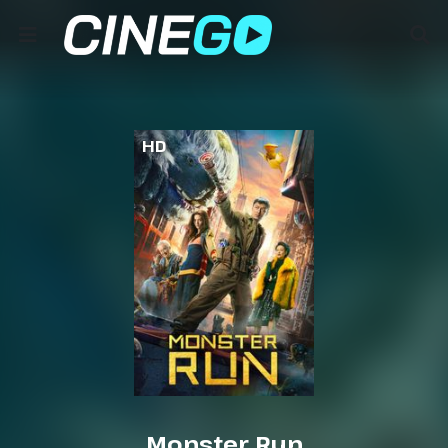
HD
Monster Run