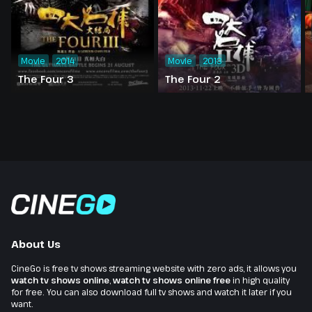
Movie
2014
Movie
2013
The Four 3
The Four 2
About Us
CineGo is free tv shows streaming website with zero ads, it allows you
watch tv shows online
,
watch tv shows online free
in high quality
for free. You can also download full tv shows and watch it later if you
want.