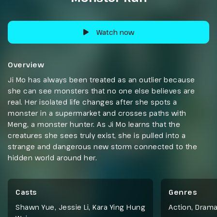
Watch now
Overview
Ji Mo has always been treated as an outlier because
she can see monsters that no one else believes are
real. Her isolated life changes after she spots a
monster in a supermarket and crosses paths with
Meng, a monster hunter. As Ji Mo learns that the
creatures she sees truly exist, she is pulled into a
strange and dangerous new storm connected to the
hidden world around her.
Casts
Genres
Shawn Yue, Jessie Li, Kara Ying Hung
Action
,
Dram