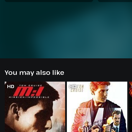
You may also like
HD
HD