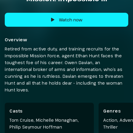
Watch now
Overview
Retired from active duty, and training recruits for the
Impossible Mission Force, agent Ethan Hunt faces the
toughest foe of his career: Owen Davian, an
international broker of arms and information, who’s as
cunning as he is ruthless. Davian emerges to threaten
Hunt and all that he holds dear - including the woman
Hunt loves.
Casts
Genres
Tom Cruise, Michelle Monaghan,
Action
,
Adven
Philip Seymour Hoffman
Thriller