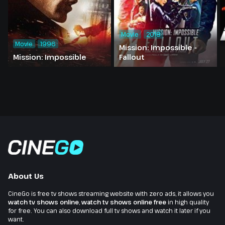
Movie
2018
Movie
1996
Mission: Impossible -
Mission: Impossible
Fallout
About Us
CineGo is free tv shows streaming website with zero ads, it allows you
watch tv shows online
,
watch tv shows online free
in high quality
for free. You can also download full tv shows and watch it later if you
want.