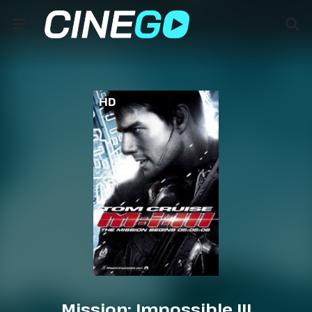
HD
Mission: Impossible III