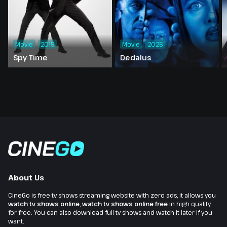
Movie
2015
Movie
2025
Spy Time
Dedalus
About Us
CineGo is free tv shows streaming website with zero ads, it allows you
watch tv shows online
,
watch tv shows online free
in high quality
for free. You can also download full tv shows and watch it later if you
want.