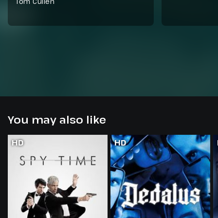
Tom Cullen
You may also like
HD
HD