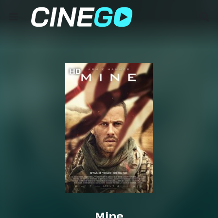
HD
Mine