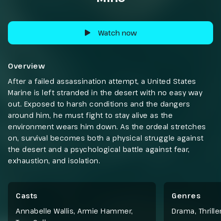
Watch now
Overview
After a failed assassination attempt, a United States
Marine is left stranded in the desert with no easy way
out. Exposed to harsh conditions and the dangers
around him, he must fight to stay alive as the
environment wears him down. As the ordeal stretches
on, survival becomes both a physical struggle against
the desert and a psychological battle against fear,
exhaustion, and isolation.
Casts
Genres
Annabelle Wallis, Armie Hammer,
Drama
,
Thrille