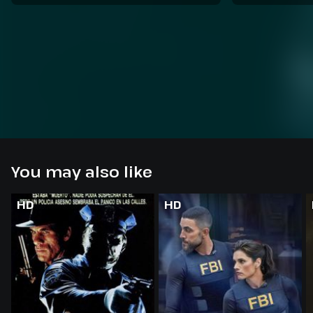
You may also like
HD
HD