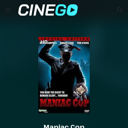
HD
Maniac Cop