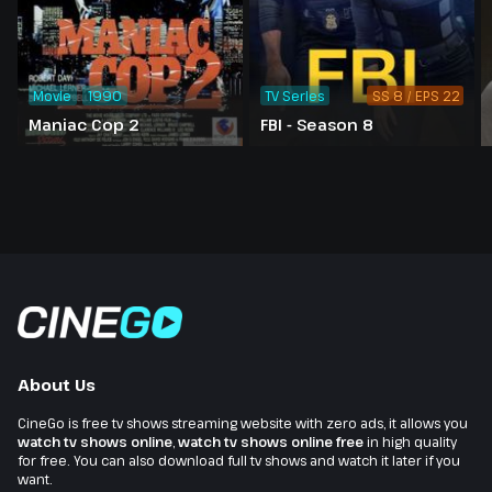
Movie
1990
TV Series
SS 8 / EPS 22
Maniac Cop 2
FBI - Season 8
About Us
CineGo is free tv shows streaming website with zero ads, it allows you
watch tv shows online
,
watch tv shows online free
in high quality
for free. You can also download full tv shows and watch it later if you
want.