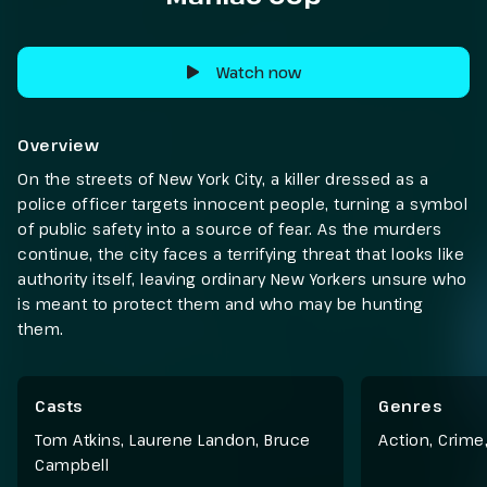
Watch now
Overview
On the streets of New York City, a killer dressed as a
police officer targets innocent people, turning a symbol
of public safety into a source of fear. As the murders
continue, the city faces a terrifying threat that looks like
authority itself, leaving ordinary New Yorkers unsure who
is meant to protect them and who may be hunting
them.
Casts
Genres
Tom Atkins, Laurene Landon, Bruce
Action
,
Crime
Campbell