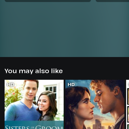
You may also like
HD
HD