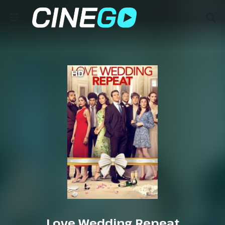
HD
Love Wedding Repeat