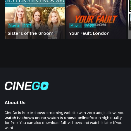
Movie
2017
Movie
2026
Sisters of the Groom
Your Fault: London
About Us
CineGo is free tv shows streaming website with zero ads, it allows you
watch tv shows online
,
watch tv shows online free
in high quality
for free. You can also download full tv shows and watch it later if you
want.