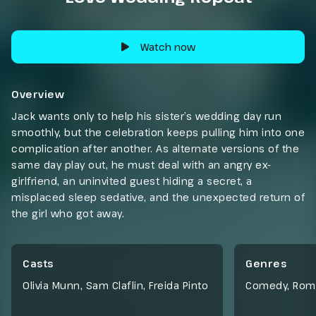
Watch now
Overview
Jack wants only to help his sister’s wedding day run
smoothly, but the celebration keeps pulling him into one
complication after another. As alternate versions of the
same day play out, he must deal with an angry ex-
girlfriend, an uninvited guest hiding a secret, a
misplaced sleep sedative, and the unexpected return of
the girl who got away.
Casts
Genres
Olivia Munn, Sam Claflin, Freida Pinto
Comedy
,
Rom