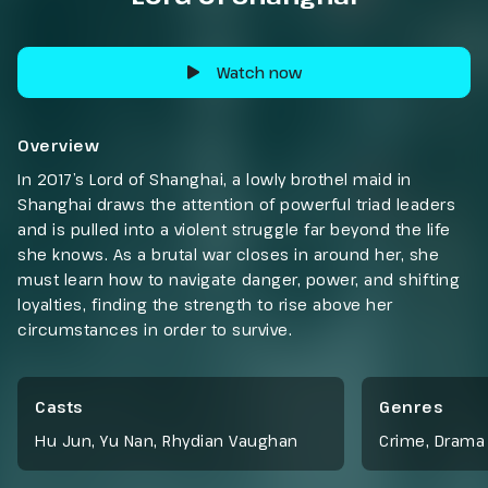
Watch now
Overview
In 2017’s Lord of Shanghai, a lowly brothel maid in
Shanghai draws the attention of powerful triad leaders
and is pulled into a violent struggle far beyond the life
she knows. As a brutal war closes in around her, she
must learn how to navigate danger, power, and shifting
loyalties, finding the strength to rise above her
circumstances in order to survive.
Casts
Genres
Hu Jun, Yu Nan, Rhydian Vaughan
Crime
,
Drama