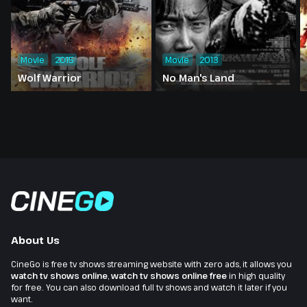
Movie
2015
Movie
2013
Wolf Warrior
No Man's Land
About Us
CineGo is free tv shows streaming website with zero ads, it allows you
watch tv shows online
,
watch tv shows online free
in high quality
for free. You can also download full tv shows and watch it later if you
want.