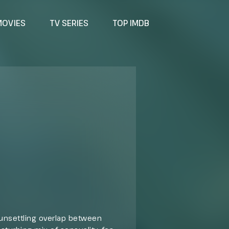
MOVIES
TV SERIES
TOP IMDB
e unsettling overlap between