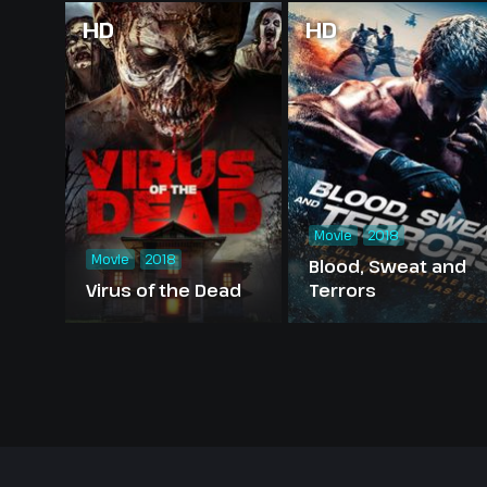
HD
HD
Movie
2018
Movie
2018
Blood, Sweat and
Virus of the Dead
Terrors