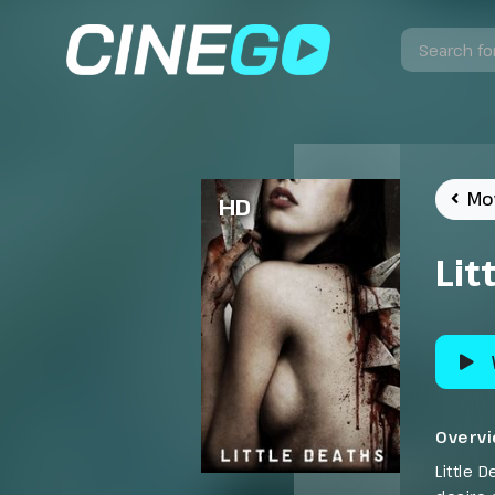
Mo
HD
Lit
Overv
Little 