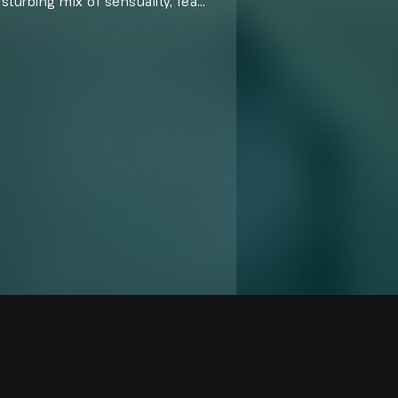
isturbing mix of sensuality, fear,
rk, provocative tales where