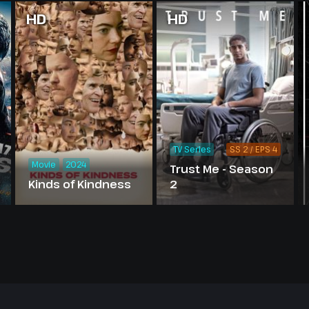
HD
HD
TV Series
SS 2 / EPS 4
Movie
2024
Trust Me - Season
Kinds of Kindness
2