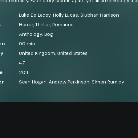
and mortality. Each story stands apart, yet all are linked by a d
d death. The film presents its themes through a series of da
y and terror exist side by side.
Luke De Lacey, Holly Lucas, Siubhan Harrison
s
Horror
,
Thriller
,
Romance
Anthology
,
Dog
on
90 min
ry
United Kingdom
,
United States
4.7
se
2011
or
Sean Hogan, Andrew Parkinson, Simon Rumley