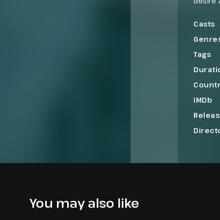
desire 
sex, an
intimac
Casts
Genre
Tags
Durati
Count
IMDb
Relea
Direct
You may also like