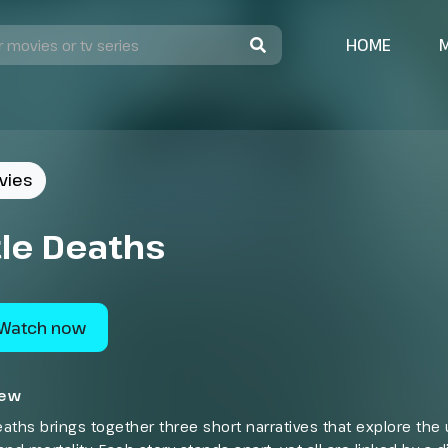
HOME
vies
tle Deaths
Watch now
iew
Deaths brings together three short narratives that explore th