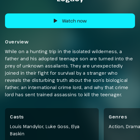
Watch now
Overview
While on a hunting trip in the isolated wilderness, a
father and his adopted teenage son are turned into the
prey of unknown assailants. They are unexpectedly
joined in their fight for survival by a stranger who
reveals the disturbing truth about the son’s biological
father, an international crime lord, and why that crime
lord has sent trained assassins to kill the teenager.
Casts
Genres
Louis Mandylor, Luke Goss, Elya
Action
,
Dram
Baskin