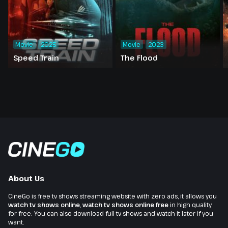
Movie
2025
Movie
2023
Speed Train
The Flood
About Us
CineGo is free tv shows streaming website with zero ads, it allows you
watch tv shows online
,
watch tv shows online free
in high quality
for free. You can also download full tv shows and watch it later if you
want.