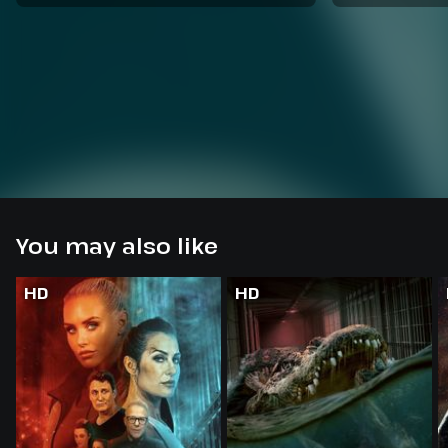
You may also like
HD
HD