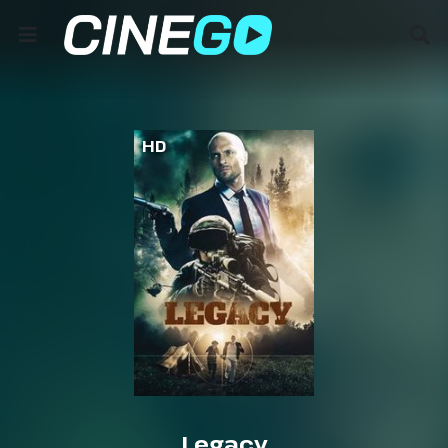
HD
Legacy