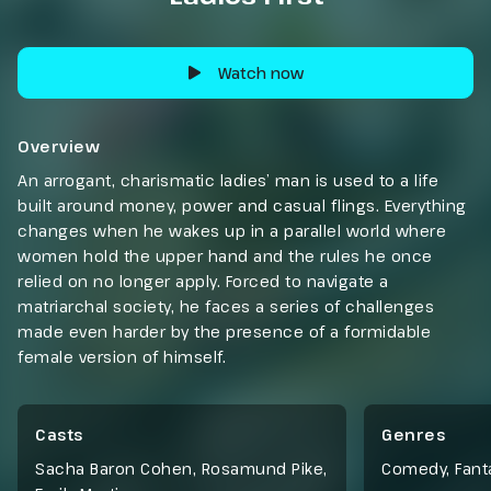
Watch now
Overview
An arrogant, charismatic ladies’ man is used to a life
built around money, power and casual flings. Everything
changes when he wakes up in a parallel world where
women hold the upper hand and the rules he once
relied on no longer apply. Forced to navigate a
matriarchal society, he faces a series of challenges
made even harder by the presence of a formidable
female version of himself.
Casts
Genres
Sacha Baron Cohen, Rosamund Pike,
Comedy
,
Fant