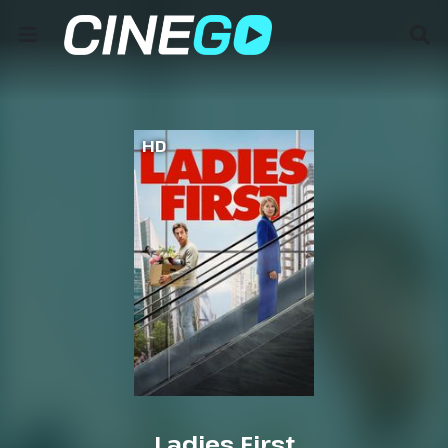
HD
Ladies First