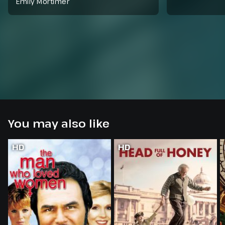
Emily Mortimer
You may also like
HD
HD