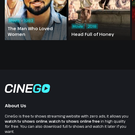
Movie
1983
Movie
2018
The Man Who Loved
Women
Head Full of Honey
About Us
CineGo is free tv shows streaming website with zero ads, it allows you
watch tv shows online
,
watch tv shows online free
in high quality
for free. You can also download full tv shows and watch it later if you
want.