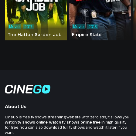
Movie
2017
Movie
2013
The Hatton Garden Job
Empire State
About Us
CineGo is free tv shows streaming website with zero ads, it allows you
watch tv shows online
,
watch tv shows online free
in high quality
for free. You can also download full tv shows and watch it later if you
want.