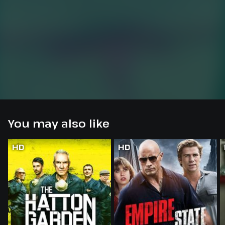
You may also like
HD
HD