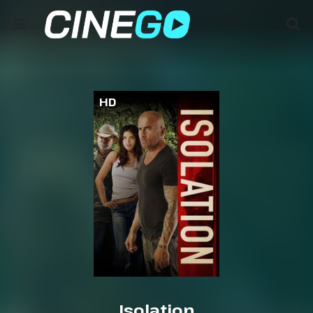
HD
Isolation