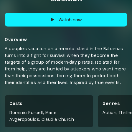
Watch now
Overview
A couple’s vacation on a remote island in the Bahamas
turns into a fight for survival when they become the
targets of a group of modern-day pirates. Isolated far
from help, they are hunted by attackers who want more
than their possessions, forcing them to protect both
their identities and their lives. Inspired by true events.
Casts
Genres
Dominic Purcell, Marie
Action
,
Thrille
Avgeropoulos, Claudia Church