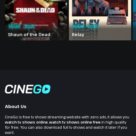
Movie
2004
Movie
2025
Shaun of the Dead
Relay
About Us
CineGo is free tv shows streaming website with zero ads, it allows you
watch tv shows online
,
watch tv shows online free
in high quality
for free. You can also download full tv shows and watch it later if you
want.