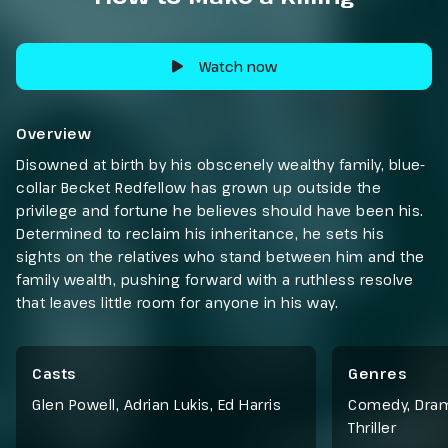
Watch now
Overview
Disowned at birth by his obscenely wealthy family, blue-
collar Becket Redfellow has grown up outside the
privilege and fortune he believes should have been his.
Determined to reclaim his inheritance, he sets his
sights on the relatives who stand between him and the
family wealth, pushing forward with a ruthless resolve
that leaves little room for anyone in his way.
Casts
Genres
Glen Powell, Adrian Lukis, Ed Harris
Comedy
,
Dra
Thriller