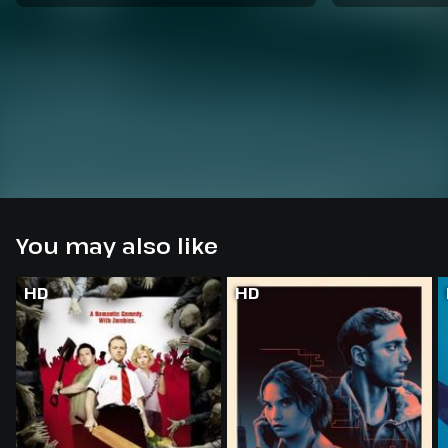
You may also like
HD
HD