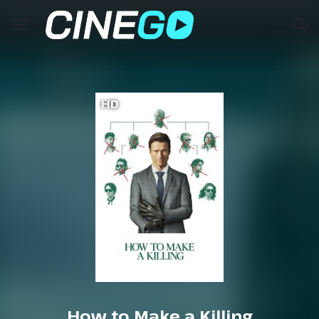
HD
How to Make a Killing