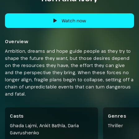
Watch now
Overview
Ambition, dreams and hope guide people as they try to
shape the future they want, but those desires depend
on the resources they have, the effort they can give
and the perspective they bring. When these forces no
longer align, fragile plans begin to collapse, setting off a
chain of unpredictable events that can turn dangerous
and fatal.
Casts
Genres
Ghada Lajmi, Ankit Bathla, Daria
Thriller
Gavrushenko