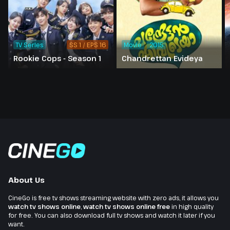
TV Series
SS 1 / EPS 16
Movie
2015
Rookie Cops - Season 1
Chandrettan Evideya
About Us
CineGo is free tv shows streaming website with zero ads, it allows you
watch tv shows online
,
watch tv shows online free
in high quality
for free. You can also download full tv shows and watch it later if you
want.