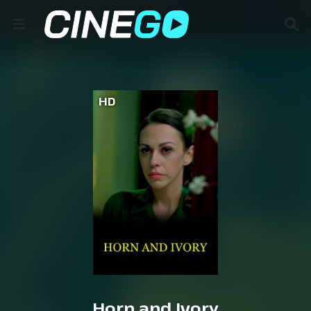
HD
Horn and Ivory