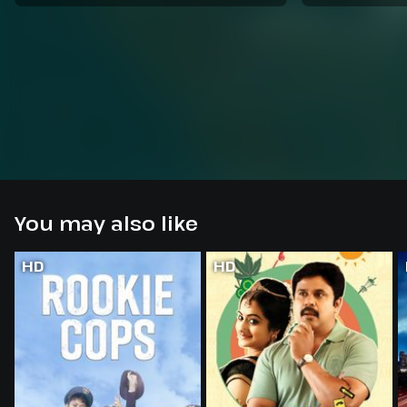
You may also like
HD
HD