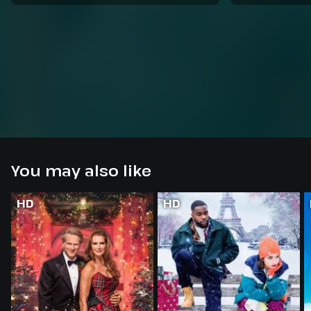
You may also like
HD
HD