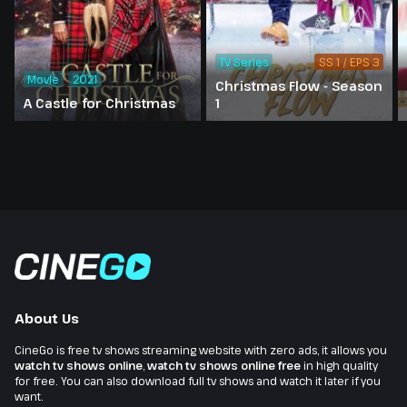
TV Series
SS 1 / EPS 3
Movie
2021
Christmas Flow - Season
A Castle for Christmas
1
About Us
CineGo is free tv shows streaming website with zero ads, it allows you
watch tv shows online
,
watch tv shows online free
in high quality
for free. You can also download full tv shows and watch it later if you
want.