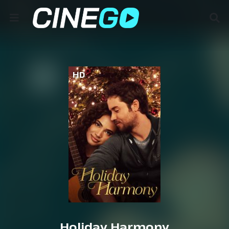
HD
Holiday Harmony