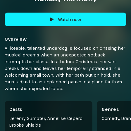
Watch now
Overview
A likeable, talented underdog is focused on chasing her
musical dreams when an unexpected setback
interrupts her plans. Just before Christmas, her van
breaks down and leaves her temporarily stranded in a
welcoming small town. With her path put on hold, she
must adjust to an unplanned pause in a place far from
where she expected to be.
Casts
Genres
Jeremy Sumpter, Annelise Cepero,
Comedy
,
Dra
Brooke Shields