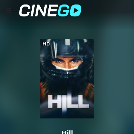
HD
Hill