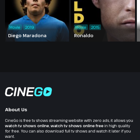
Movie
2019
Movie
2015
Diego Maradona
Ronaldo
About Us
CineGo is free tv shows streaming website with zero ads, it allows you
watch tv shows online
,
watch tv shows online free
in high quality
for free. You can also download full tv shows and watch it later if you
want.