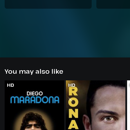
You may also like
HD
HD