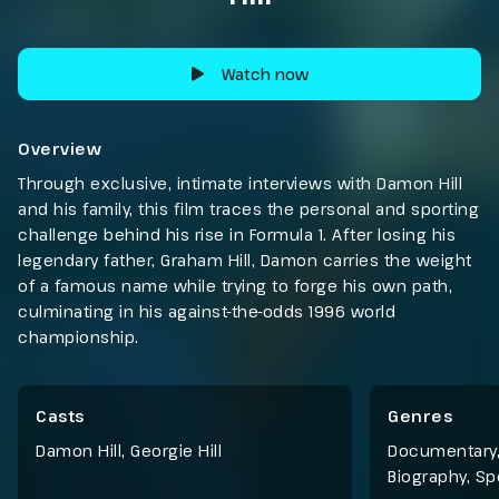
Watch now
Overview
Through exclusive, intimate interviews with Damon Hill
and his family, this film traces the personal and sporting
challenge behind his rise in Formula 1. After losing his
legendary father, Graham Hill, Damon carries the weight
of a famous name while trying to forge his own path,
culminating in his against-the-odds 1996 world
championship.
Casts
Genres
Damon Hill, Georgie Hill
Documentary
Biography
,
Sp