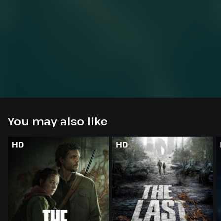
You may also like
HD
HD