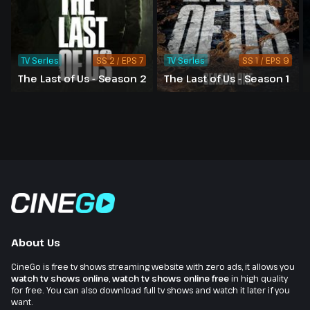
TV Series
SS 2 / EPS 7
TV Series
SS 1 / EPS 9
The Last of Us - Season 2
The Last of Us - Season 1
About Us
CineGo is free tv shows streaming website with zero ads, it allows you
watch tv shows online
,
watch tv shows online free
in high quality
for free. You can also download full tv shows and watch it later if you
want.