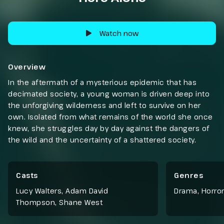
Watch now
Overview
In the aftermath of a mysterious epidemic that has
decimated society, a young woman is driven deep into
the unforgiving wilderness and left to survive on her
own. Isolated from what remains of the world she once
knew, she struggles day by day against the dangers of
the wild and the uncertainty of a shattered society.
Casts
Genres
Lucy Walters, Adam David
Drama
,
Horror
Thompson, Shane West