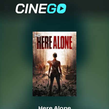
HD
Here Alone