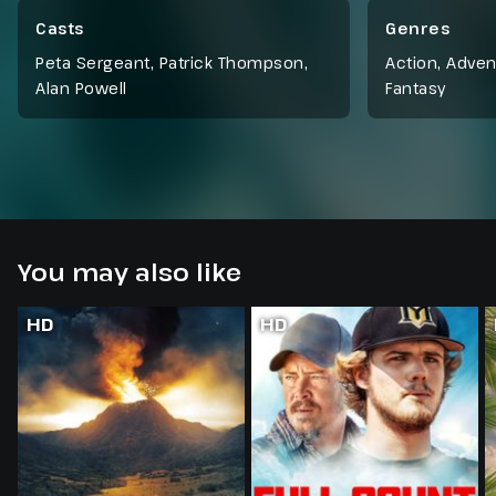
learns about a fabled good king and his son in the
North, but first he must make it there alive.
Casts
Genres
Peta Sergeant, Patrick Thompson,
Action
,
Adven
Alan Powell
Fantasy
You may also like
HD
HD