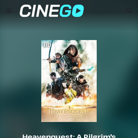
HD
Heavenquest: A Pilgrim's