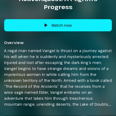
Progress
Watch now
Overview
A regal man named Vangel is thrust on a journey against
his will when he is suddenly and mysteriously arrested.
Injured and lost after escaping the dark king’s men,
Vangel begins to have strange dreams and visions of a
mysterious woman in white calling him from the
unknown territory of the North. Armed with a book called
“The Record of the Ancients” that he receives from a
wise sage named Elder, Vangel embarks on an
adventure that takes him through treacherous
mountain range, unending deserts, the Lake of Doubts,
and the Forest of No Return. Along the way, Vangel