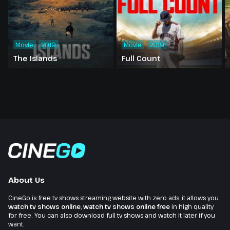
Movie
2019
Movie
2019
The Islands
Full Count
About Us
CineGo is free tv shows streaming website with zero ads, it allows you
watch tv shows online
,
watch tv shows online free
in high quality
for free. You can also download full tv shows and watch it later if you
want.