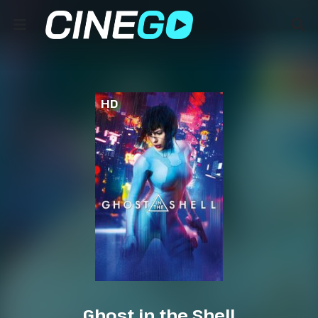
HD
Ghost in the Shell