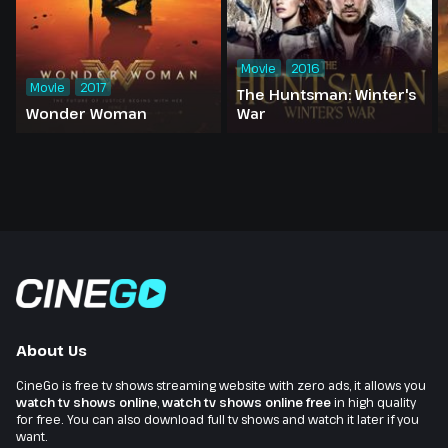
Movie
2016
Movie
2017
The Huntsman: Winter's
Wonder Woman
War
About Us
CineGo is free tv shows streaming website with zero ads, it allows you
watch tv shows online
,
watch tv shows online free
in high quality
for free. You can also download full tv shows and watch it later if you
want.