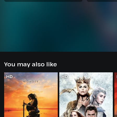
You may also like
HD
HD