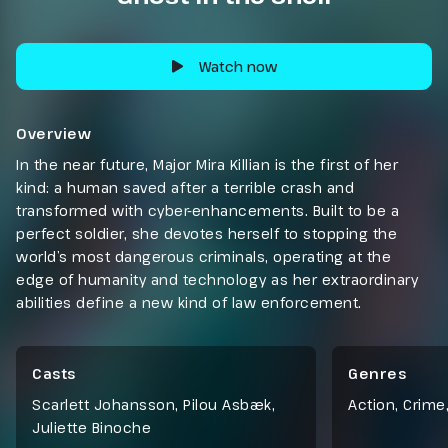
Watch now
Overview
In the near future, Major Mira Killian is the first of her
kind: a human saved after a terrible crash and
transformed with cyber-enhancements. Built to be a
perfect soldier, she devotes herself to stopping the
world’s most dangerous criminals, operating at the
edge of humanity and technology as her extraordinary
abilities define a new kind of law enforcement.
Casts
Genres
Scarlett Johansson, Pilou Asbæk,
Action
,
Crime
Juliette Binoche