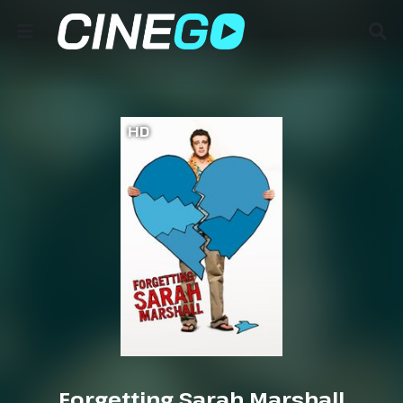
HD
Forgetting Sarah Marshall