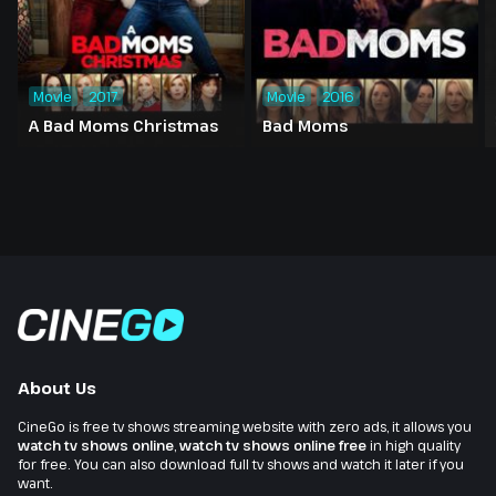
Movie
2017
Movie
2016
A Bad Moms Christmas
Bad Moms
About Us
CineGo is free tv shows streaming website with zero ads, it allows you
watch tv shows online
,
watch tv shows online free
in high quality
for free. You can also download full tv shows and watch it later if you
want.