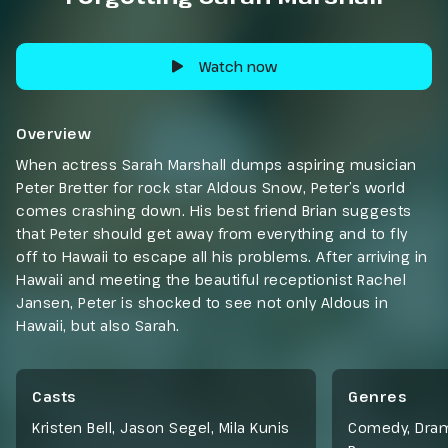
Watch now
Overview
When actress Sarah Marshall dumps aspiring musician
Peter Bretter for rock star Aldous Snow, Peter’s world
comes crashing down. His best friend Brian suggests
that Peter should get away from everything and to fly
off to Hawaii to escape all his problems. After arriving in
Hawaii and meeting the beautiful receptionist Rachel
Jansen, Peter is shocked to see not only Aldous in
Hawaii, but also Sarah.
Casts
Genres
Kristen Bell, Jason Segel, Mila Kunis
Comedy
,
Dra