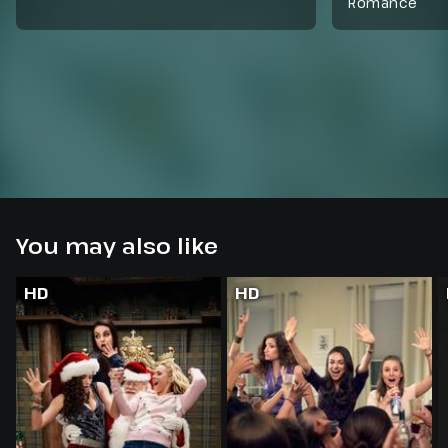
Romance
You may also like
HD
HD