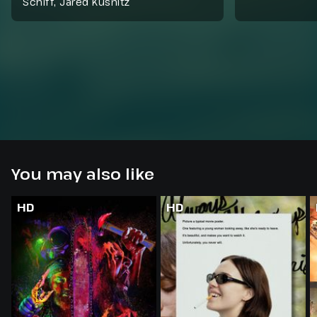
Schiff, Jared Kusnitz
You may also like
HD
HD