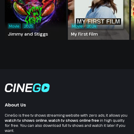
Movie
2025
Movie
2024
Jimmy and Stiggs
My First Film
About Us
CineGo is free tv shows streaming website with zero ads, it allows you
watch tv shows online
,
watch tv shows online free
in high quality
for free. You can also download full tv shows and watch it later if you
want.