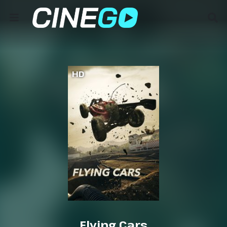
HD
Flying Cars