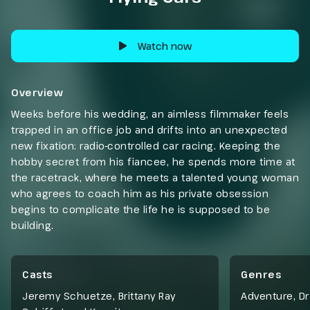
Watch now
Overview
Weeks before his wedding, an aimless filmmaker feels
trapped in an office job and drifts into an unexpected
new fixation: radio-controlled car racing. Keeping the
hobby secret from his fiancee, he spends more time at
the racetrack, where he meets a talented young woman
who agrees to coach him as his private obsession
begins to complicate the life he is supposed to be
building.
Casts
Genres
Jeremy Schuetze, Brittany Ray
Adventure
,
D