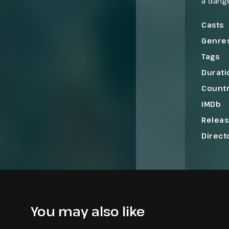
a dange
throug
hope o
Casts
Genre
Tags
Durati
Count
IMDb
Relea
Direct
You may also like