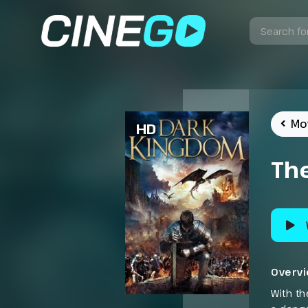
Mo
HD
Th
Overv
With th