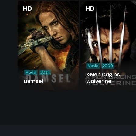
HD
HD
Movie
2009
Movie
2024
X-Men Origins:
Damsel
Wolverine