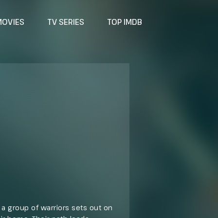
MOVIES
TV SERIES
TOP IMDB
a group of warriors sets out on