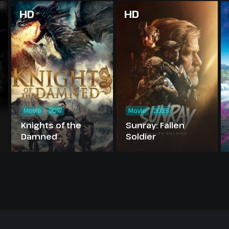
HD
HD
Movie
2017
Movie
2025
Knights of the
Sunray: Fallen
Damned
Soldier