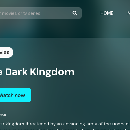
HOME
vies
e Dark Kingdom
Watch now
iew
eir kingdom threatened by an advancing army of the undead, 