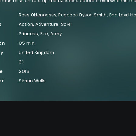
rous mission to stop the darkness before it overwhelms the
h forbidden lands, where hostile terrain and fearsome beas
f saving the realm known as The Dark Kingdom.
Ross OHennessy, Rebecca Dyson-Smith, Ben Loyd-H
s
Action
,
Adventure
,
Sci-Fi
Princess
,
Fire
,
Army
on
85 min
ry
United Kingdom
3.1
se
2018
or
Simon Wells