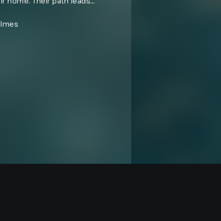
ir home. Their path leads
ts stand between them and any
olmes