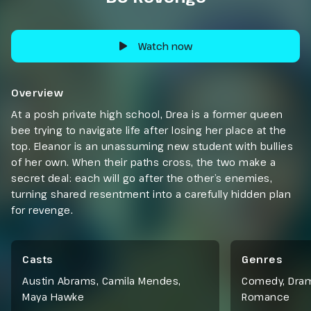
Watch now
Overview
At a posh private high school, Drea is a former queen
bee trying to navigate life after losing her place at the
top. Eleanor is an unassuming new student with bullies
of her own. When their paths cross, the two make a
secret deal: each will go after the other’s enemies,
turning shared resentment into a carefully hidden plan
for revenge.
Casts
Genres
Austin Abrams, Camila Mendes,
Comedy
,
Dra
Maya Hawke
Romance