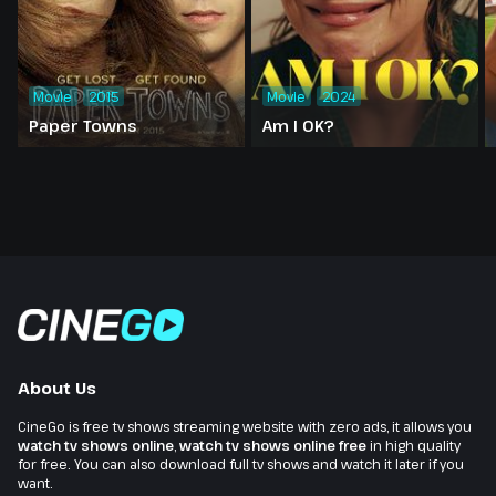
Movie
2015
Movie
2024
Paper Towns
Am I OK?
About Us
CineGo is free tv shows streaming website with zero ads, it allows you
watch tv shows online
,
watch tv shows online free
in high quality
for free. You can also download full tv shows and watch it later if you
want.