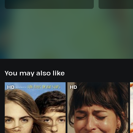
You may also like
HD
HD