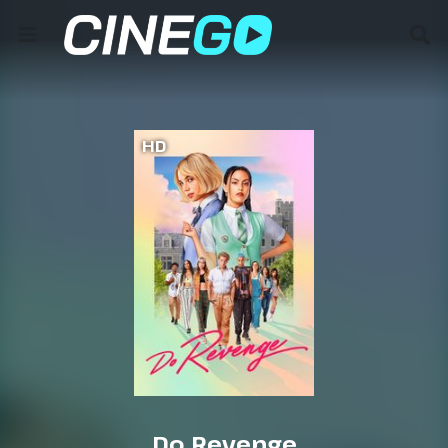
HD
Do Revenge