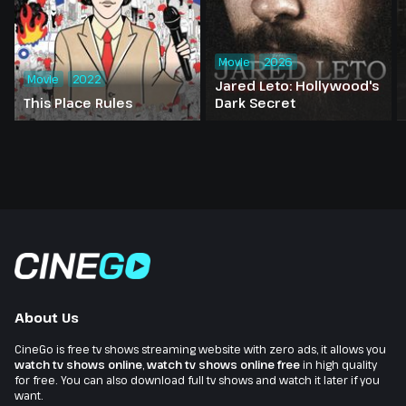
Movie
2026
Movie
2022
Jared Leto: Hollywood's
This Place Rules
Dark Secret
About Us
CineGo is free tv shows streaming website with zero ads, it allows you
watch tv shows online
,
watch tv shows online free
in high quality
for free. You can also download full tv shows and watch it later if you
want.