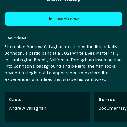
Watch now
Overview
Filmmaker Andrew Callaghan examines the life of Kelly
Johnson, a participant at a 2021 White Lives Matter rally
in Huntington Beach, California. Through an investigation
into Johnson’s background and beliefs, the film looks
beyond a single public appearance to explore the
experiences and ideas that shape his worldview.
Casts
Genres
Andrew Callaghan
Documentary