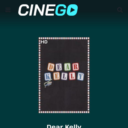
HD
Dear Kelly