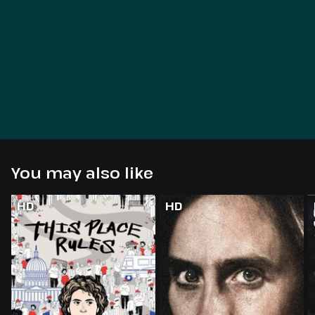
You may also like
HD
HD