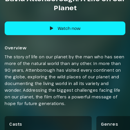
Planet
Watch now
Overview
The story of life on our planet by the man who has seen
more of the natural world than any other. In more than
90 years, Attenborough has visited every continent on
the globe, exploring the wild places of our planet and
documenting the living world in all its variety and
wonder. Addressing the biggest challenges facing life
on our planet, the film offers a powerful message of
hope for future generations.
Casts
Genres