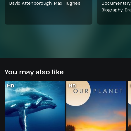
David Attenborough, Max Hughes
Documentary
Biography
,
Dr
You may also like
HD
HD