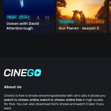
Movie
2025
TV Series
SS 2 / EPS 4
Ocean with David
Attenborough
Our Planet - Season 2
About Us
CineGo is free tv shows streaming website with zero ads, it allows you
watch tv shows online
,
watch tv shows online free
in high quality
for free. You can also download full tv shows and watch it later if you
want.