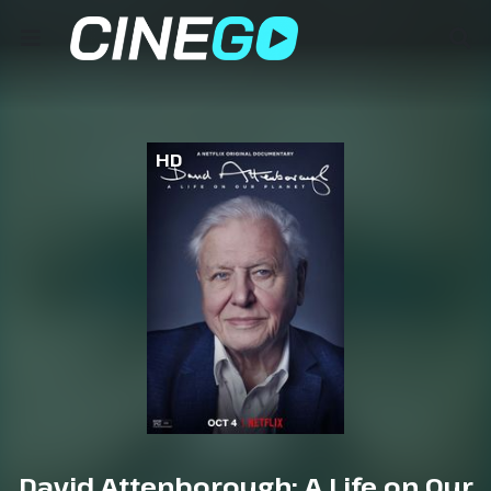
HD
David Attenborough: A Life on Our