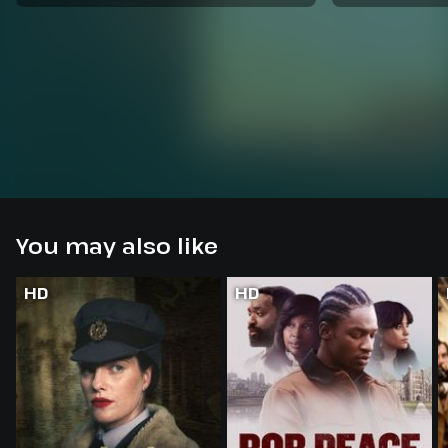
You may also like
HD
HD