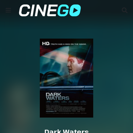
HD
Dark Waters