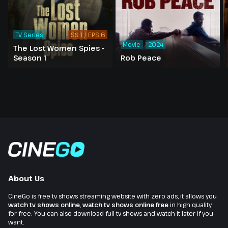
TV Series
SS 1 / EPS 6
Movie
2024
The Lost Women Spies -
Season 1
Rob Peace
About Us
CineGo is free tv shows streaming website with zero ads, it allows you
watch tv shows online
,
watch tv shows online free
in high quality
for free. You can also download full tv shows and watch it later if you
want.