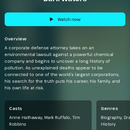
Watch now
Overview
A corporate defense attorney takes on an
environmental lawsuit against a powerful chemical
company and begins to uncover a long history of
pollution. As unexplained deaths appear to be
connected to one of the world’s largest corporations,
his search for the truth puts his career, his family, and
his own life at risk.
Casts
Genres
Anne Hathaway, Mark Ruffalo, Tim
Biography
,
Dr
Robbins
History