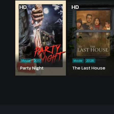
HD
HD
Movie
2017
Movie
2026
Party Night
The Last House