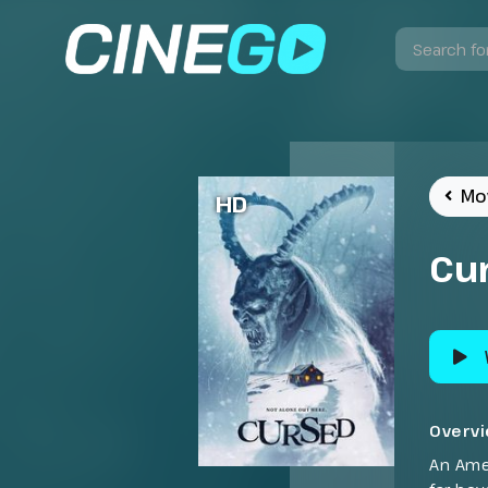
Mo
HD
Cu
Overv
An Amer