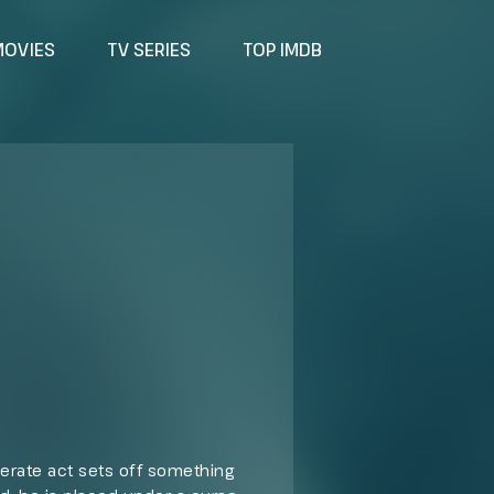
MOVIES
TV SERIES
TOP IMDB
perate act sets off something