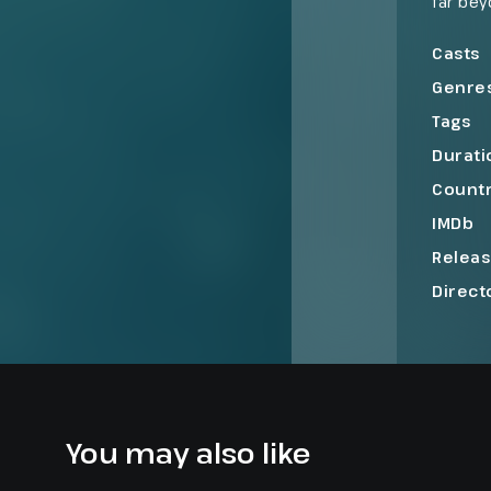
far bey
and beg
the te
Casts
Genre
Tags
Durati
Count
IMDb
Relea
Direct
You may also like