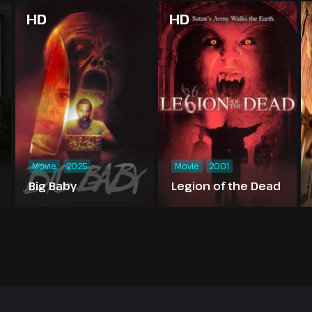
HD
HD
Movie
2025
Movie
2001
Big Baby
Legion of the Dead