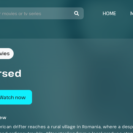
HOME
vies
rsed
Watch now
iew
ican drifter reaches a rural village in Romania, where a des