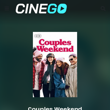
HD
Couples Weekend