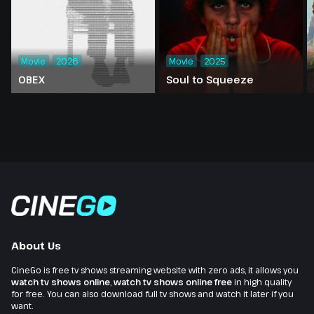
Movie
2026
Movie
2025
OBEX
Soul to Squeeze
About Us
CineGo is free tv shows streaming website with zero ads, it allows you
watch tv shows online
,
watch tv shows online free
in high quality
for free. You can also download full tv shows and watch it later if you
want.