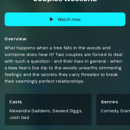
Watch now
Overview
What happens when a tree falls in the woods and
someone does hear it? Two couples are forced to deal
with such a question - and their lives in general - when
a New Year’s Eve trip to the woods unearths simmering
feelings and the secrets they carry threaten to break
their seemingly perfect relationships.
Casts
Genres
Alexandra Daddario, Daveed Diggs,
Comedy
,
Dra
Josh Gad