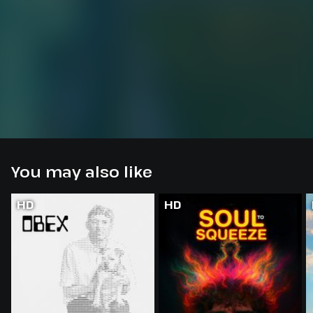
You may also like
HD
HD