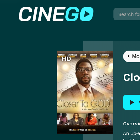
Mo
HD
Cl
Overv
An up-a