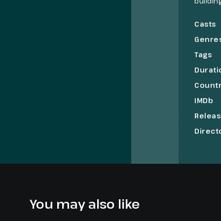
buildin
in pain
hold on
Casts
Genre
Tags
Durati
Count
IMDb
Relea
Direct
You may also like