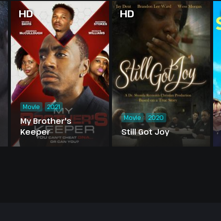
HD
HD
Movie
2021
Movie
2020
My Brother's
Keeper
Still Got Joy