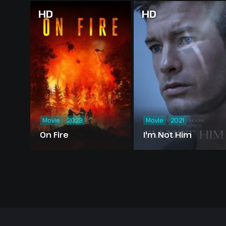
HD
HD
Movie
2023
Movie
2021
On Fire
I'm Not Him