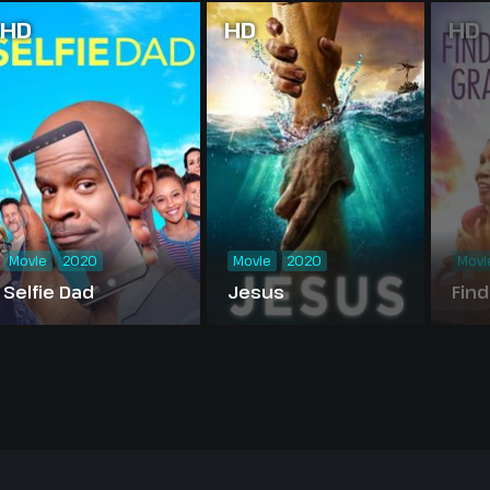
HD
HD
HD
Movie
2020
Movie
2020
Movi
Selfie Dad
Jesus
Find