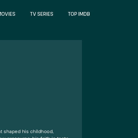
MOVIES
TV SERIES
TOP IMDB
at shaped his childhood,