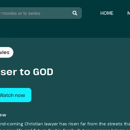
HOME
vies
oser to GOD
Watch now
iew
nd-coming Christian lawyer has risen far from the streets th