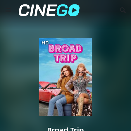
HD
Broad Trip