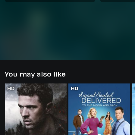
You may also like
HD
HD