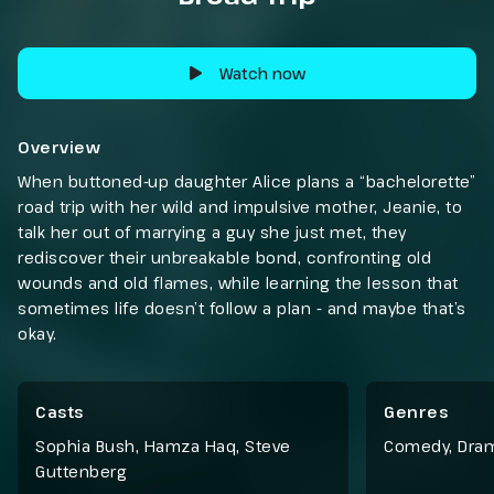
Watch now
Overview
When buttoned-up daughter Alice plans a “bachelorette”
road trip with her wild and impulsive mother, Jeanie, to
talk her out of marrying a guy she just met, they
rediscover their unbreakable bond, confronting old
wounds and old flames, while learning the lesson that
sometimes life doesn’t follow a plan - and maybe that’s
okay.
Casts
Genres
Sophia Bush, Hamza Haq, Steve
Comedy
,
Dra
Guttenberg