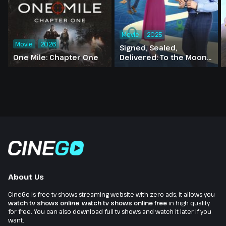
Movie
2025
Movie
2026
Signed, Sealed,
One Mile: Chapter One
Delivered: To the Moon
and Back
About Us
CineGo is free tv shows streaming website with zero ads, it allows you
watch tv shows online
,
watch tv shows online free
in high quality
for free. You can also download full tv shows and watch it later if you
want.