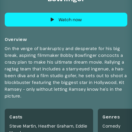
Watch now
Overview
On the verge of bankruptcy and desperate for his big
break, aspiring filmmaker Bobby Bowfinger concocts a
crazy plan to make his ultimate dream movie. Rallying a
ragtag team that includes a starry-eyed ingenue, a has-
been diva and a film studio gofer, he sets out to shoot a
blockbuster featuring the biggest star in Hollywood, Kit
Ramsey – only without letting Ramsey know he’s in the
picture.
Casts
Genres
Steve Martin, Heather Graham, Eddie
Comedy