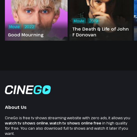
Movie
2019
Movie
2022
The Death & Life of John
Good Mourning
F Donovan
About Us
CineGo is free tv shows streaming website with zero ads, it allows you
watch tv shows online
,
watch tv shows online free
in high quality
for free. You can also download full tv shows and watch it later if you
want.