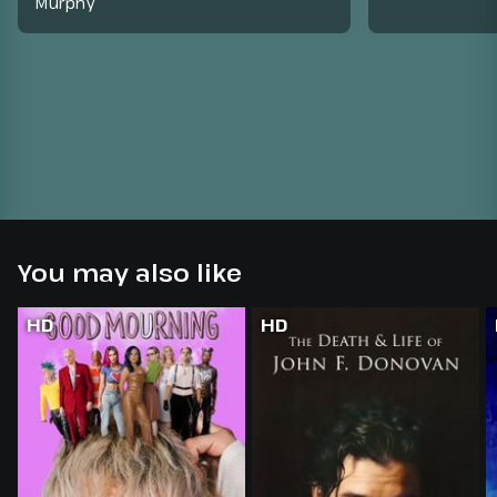
Murphy
You may also like
HD
HD