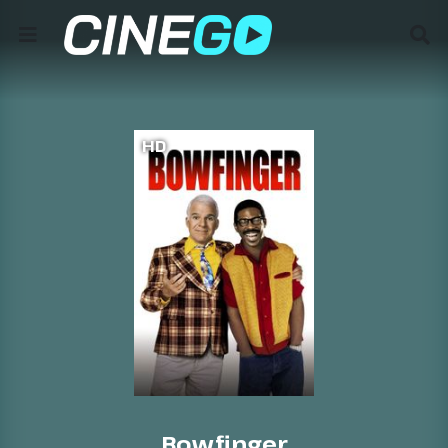
HD
Bowfinger