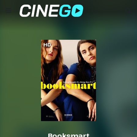
HD
Booksmart