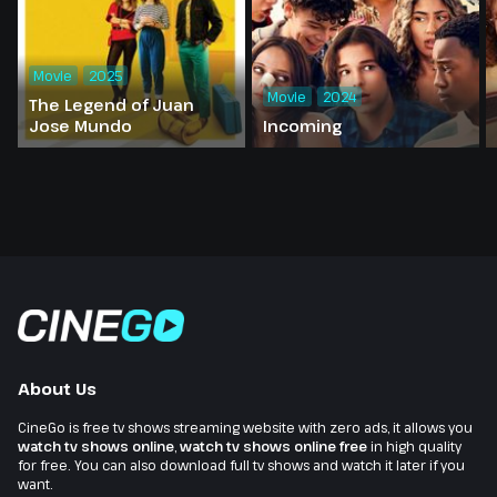
Movie
2025
Movie
2024
The Legend of Juan
Jose Mundo
Incoming
About Us
CineGo is free tv shows streaming website with zero ads, it allows you
watch tv shows online
,
watch tv shows online free
in high quality
for free. You can also download full tv shows and watch it later if you
want.