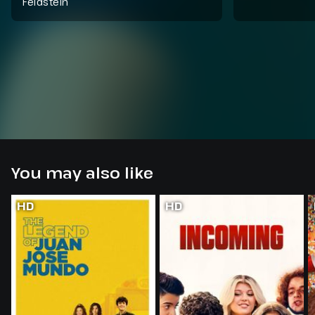
Feldstein
You may also like
HD
HD