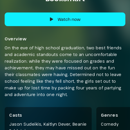
Watch now
Overview
On the eve of high school graduation, two best friends
and academic standouts come to an uncomfortable
realization: while they were focused on grades and
achievement, they may have missed out on the fun
their classmates were having. Determined not to leave
school feeling like they fell short, the girls set out to
make up for lost time by packing four years of partying
and adventure into one night.
Casts
Genres
Jason Sudeikis, Kaitlyn Dever, Beanie
Comedy