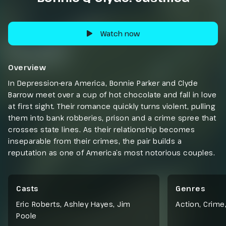
Watch now
Overview
In Depression-era America, Bonnie Parker and Clyde
Barrow meet over a cup of hot chocolate and fall in love
at first sight. Their romance quickly turns violent, pulling
them into bank robberies, prison and a crime spree that
crosses state lines. As their relationship becomes
inseparable from their crimes, the pair builds a
reputation as one of America’s most notorious couples.
Casts
Genres
Eric Roberts, Ashley Hayes, Jim
Action
,
Crime
Poole