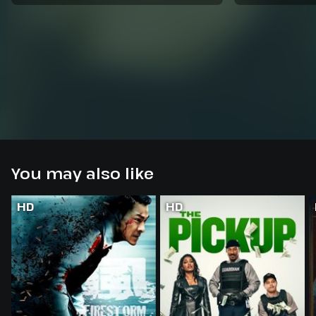
You may also like
HD
HD