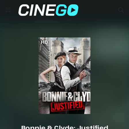
HD
Bonnie & Clyde: Justified