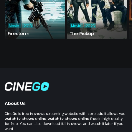
Movie
2013
Movie
2025
Firestorm
The Pickup
About Us
CineGo is free tv shows streaming website with zero ads, it allows you
watch tv shows online
,
watch tv shows online free
in high quality
for free. You can also download full tv shows and watch it later if you
want.