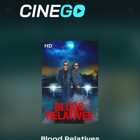
HD
Blood Relatives