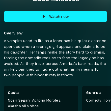
Watch now
Overview
A vampire used to life as a loner has his quiet existence
upended when a teenage girl appears and claims to be
his daughter. Her fangs make the story hard to dismiss,
forcing the nomadic recluse to face the legacy he has
avoided. As they travel across America’s back roads, the
unlikely pair tries to figure out what family means for
two people with bloodthirsty instincts.
Casts
Genres
Noah Segan, Victoria Moroles,
Comedy
,
Horr
Akasha Villalobos