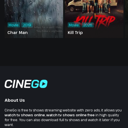
Movie
2019
Movie
2026
Char Man
Kill Trip
About Us
CineGo is free tv shows streaming website with zero ads, it allows you
watch tv shows online
,
watch tv shows online free
in high quality
for free. You can also download full tv shows and watch it later if you
want.