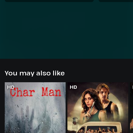
You may also like
HD
HD