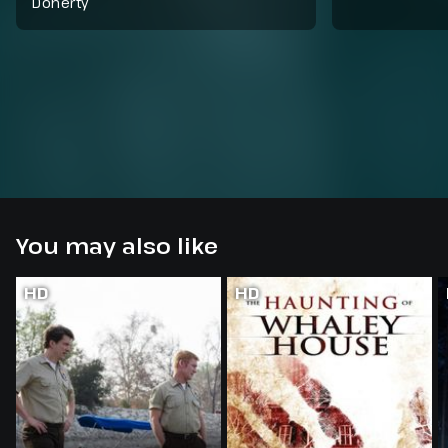
Doherty
You may also like
HD
HD