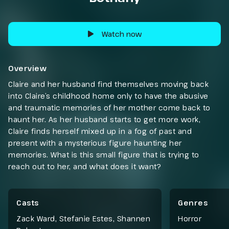
Watch now
Overview
Claire and her husband find themselves moving back
into Claire’s childhood home only to have the abusive
and traumatic memories of her mother come back to
haunt her. As her husband starts to get more work,
Claire finds herself mixed up in a fog of past and
present with a mysterious figure haunting her
memories. What is this small figure that is trying to
reach out to her, and what does it want?
Casts
Genres
Zack Ward, Stefanie Estes, Shannen
Horror