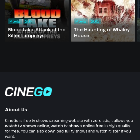
Movie
2014
Movie
2012
Blood Lake: Attack of the
The Haunting of Whaley
Killer Lampreys
House
About Us
CineGo is free tv shows streaming website with zero ads, it allows you
watch tv shows online
,
watch tv shows online free
in high quality
for free. You can also download full tv shows and watch it later if you
want.