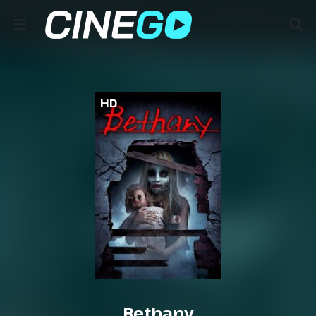
HD
Bethany