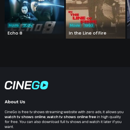
Movie
2024
Movie
1993
Echo 8
In the Line of Fire
About Us
CineGo is free tv shows streaming website with zero ads, it allows you
watch tv shows online
,
watch tv shows online free
in high quality
for free. You can also download full tv shows and watch it later if you
want.