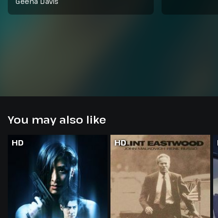
Geena Davis
You may also like
HD
HD