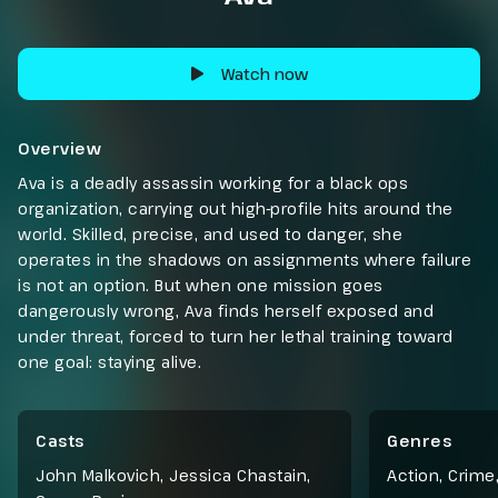
Watch now
Overview
Ava is a deadly assassin working for a black ops
organization, carrying out high-profile hits around the
world. Skilled, precise, and used to danger, she
operates in the shadows on assignments where failure
is not an option. But when one mission goes
dangerously wrong, Ava finds herself exposed and
under threat, forced to turn her lethal training toward
one goal: staying alive.
Casts
Genres
John Malkovich, Jessica Chastain,
Action
,
Crime