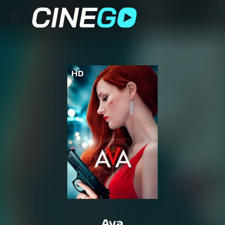
HD
Ava