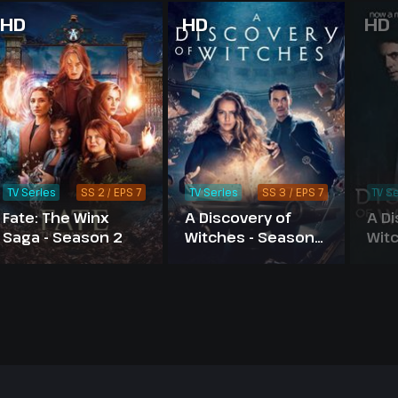
HD
HD
HD
TV Series
SS 2 / EPS 7
TV Series
SS 3 / EPS 7
TV Se
Fate: The Winx
A Discovery of
A Di
Saga - Season 2
Witches - Season
Wit
3
2