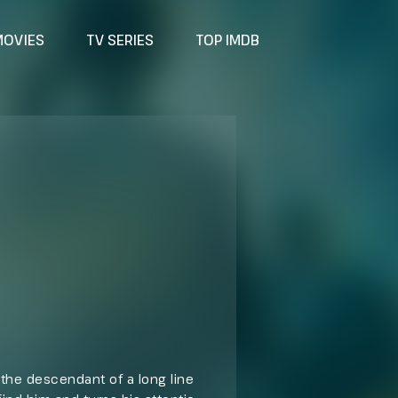
MOVIES
TV SERIES
TOP IMDB
d the descendant of a long line