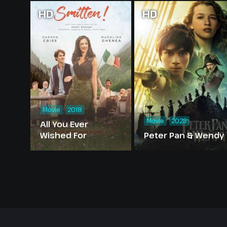
HD
HD
Movie
2018
Movie
2023
All You Ever
Wished For
Peter Pan & Wendy