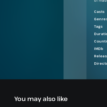
of mast
to a hi
of pow
Casts
Genre
Tags
Durati
Count
IMDb
Relea
Direct
You may also like