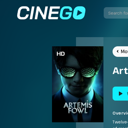
Mo
HD
Ar
Overv
Twelve-