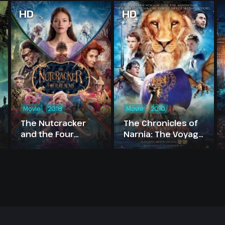
HD
HD
Movie
2018
Movie
2010
The Nutcracker
The Chronicles of
and the Four
Narnia: The Voyage
Realms
of the Dawn
Treader