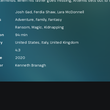
erminds. When his father goes missing, Artemis sets out to f
dden world few humans know exists. His search leads him into
erful underground fairies who may be connected to the dis
Josh Gad, Ferdia Shaw, Lara McDonnell
s
Adventure
,
Family
,
Fantasy
Ransom
,
Magic
,
Kidnapping
on
94 min
ry
United States
,
Italy
,
United Kingdom
4.3
se
2020
or
Kenneth Branagh