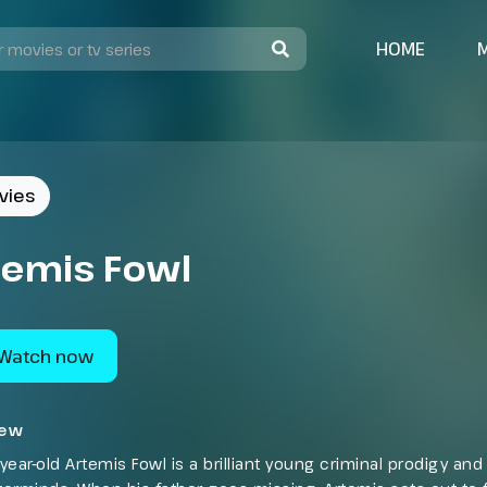
HOME
vies
temis Fowl
Watch now
iew
year-old Artemis Fowl is a brilliant young criminal prodigy an