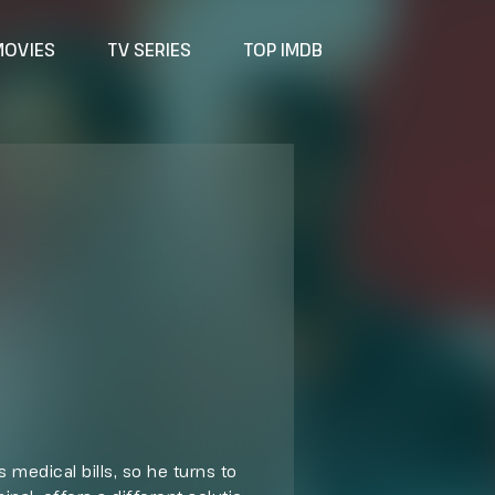
MOVIES
TV SERIES
TOP IMDB
 medical bills, so he turns to