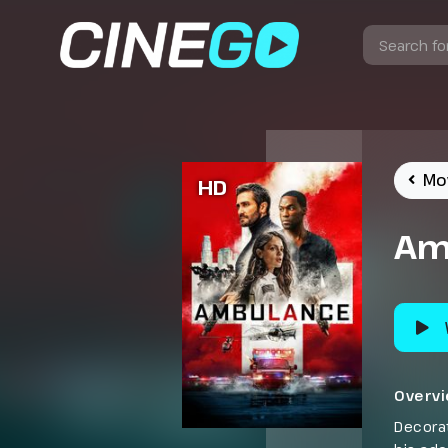
Mo
HD
Am
Overv
Decorat