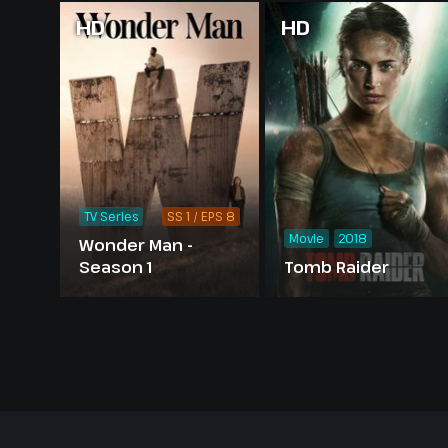
HD
HD
TV Series
SS 1 / EPS 8
Movie
2018
Wonder Man -
Season 1
Tomb Raider