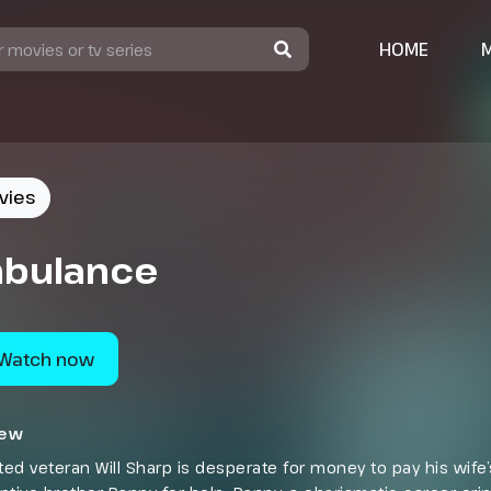
HOME
vies
bulance
Watch now
iew
ed veteran Will Sharp is desperate for money to pay his wife’s