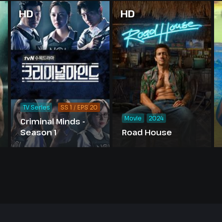
HD
HD
TV Series
SS 1 / EPS 20
Movie
2024
Criminal Minds -
Season 1
Road House