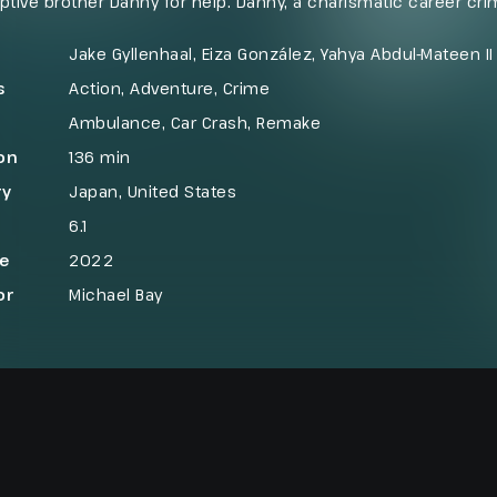
ptive brother Danny for help. Danny, a charismatic career crimi
illion bank heist billed as the biggest in Los Angeles histor
bbers steal an ambulance and are forced into a dangerous e
Jake Gyllenhaal, Eiza González, Yahya Abdul-Mateen II
s
Action
,
Adventure
,
Crime
Ambulance
,
Car Crash
,
Remake
on
136 min
ry
Japan
,
United States
6.1
se
2022
or
Michael Bay