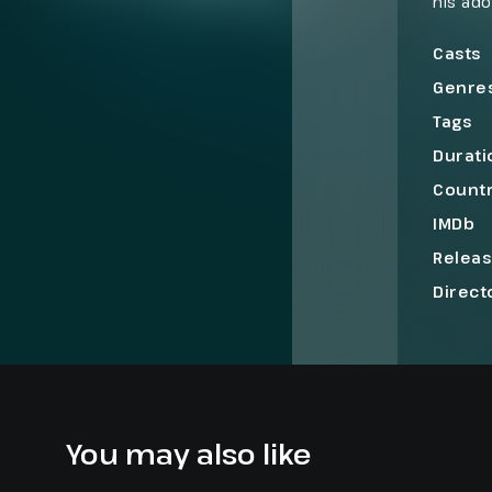
his ado
a $32 m
two ro
Casts
Genre
Tags
Durati
Count
IMDb
Relea
Direct
You may also like