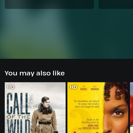
You may also like
HD
HD