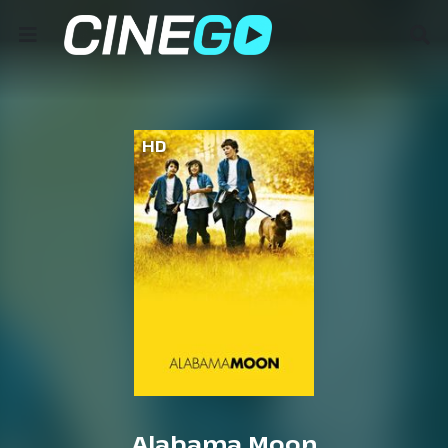
HD
Alabama Moon