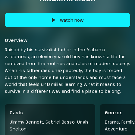
Watch now
Overview
Raised by his survivalist father in the Alabama
wilderness, an eleven-year-old boy has known a life far
removed from the routines and rules of modern society.
When his father dies unexpectedly, the boy is forced
out of the only home he understands and must face a
world that feels unfamiliar, learning what it means to
survive in a different way and find a place to belong.
Casts
Genres
Jimmy Bennett, Gabriel Basso, Uriah
Drama
,
Family
Shelton
Adventure