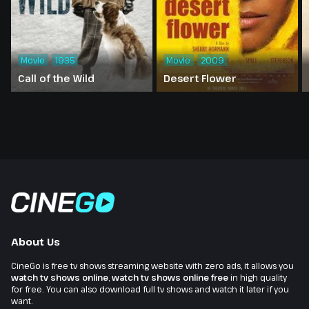
Movie
1935
Movie
2009
Call of the Wild
Desert Flower
About Us
CineGo is free tv shows streaming website with zero ads, it allows you
watch tv shows online
,
watch tv shows online free
in high quality
for free. You can also download full tv shows and watch it later if you
want.