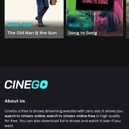
Movie
2018
Movie
2017
The Old Man & the Gun
Song to Song
About Us
CineGo is free tv shows streaming website with zero ads, it allows you
watch tv shows online
,
watch tv shows online free
in high quality
for free. You can also download full tv shows and watch it later if you
want.