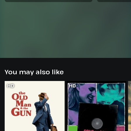
You may also like
HD
HD