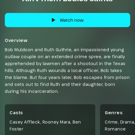
Watch now
Overview
Bob Muldoon and Ruth Guthrie, an impassioned young
outlaw couple on an extended crime spree, are finally
apprehended by lawmen after a shootout in the Texas
hills. Although Ruth wounds a local officer, Bob takes
the blame. But four years later, Bob escapes from prison
and sets out to find Ruth and their daughter, born
during his incarceration.
Casts
Genres
Casey Affleck, Rooney Mara, Ben
Crime
,
Drama
Foster
Romance