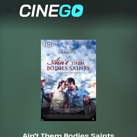
HD
Ain't Them Bodies Saints