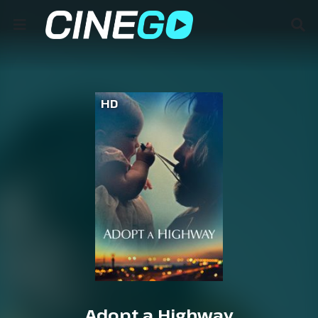
HD
Adopt a Highway