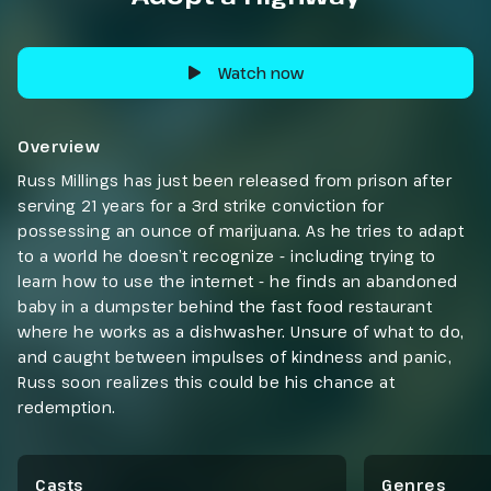
Watch now
Overview
Russ Millings has just been released from prison after
serving 21 years for a 3rd strike conviction for
possessing an ounce of marijuana. As he tries to adapt
to a world he doesn’t recognize - including trying to
learn how to use the internet - he finds an abandoned
baby in a dumpster behind the fast food restaurant
where he works as a dishwasher. Unsure of what to do,
and caught between impulses of kindness and panic,
Russ soon realizes this could be his chance at
redemption.
Casts
Genres