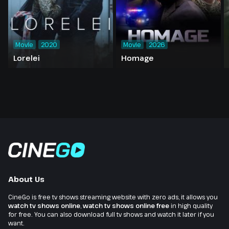
Movie
2020
Movie
2026
Lorelei
Homage
About Us
CineGo is free tv shows streaming website with zero ads, it allows you
watch tv shows online
,
watch tv shows online free
in high quality
for free. You can also download full tv shows and watch it later if you
want.