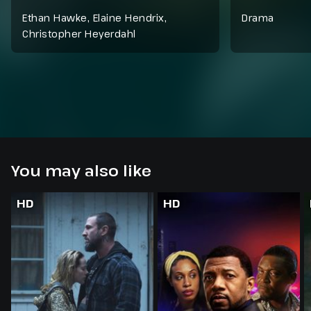
Ethan Hawke, Elaine Hendrix,
Drama
Christopher Heyerdahl
You may also like
HD
HD