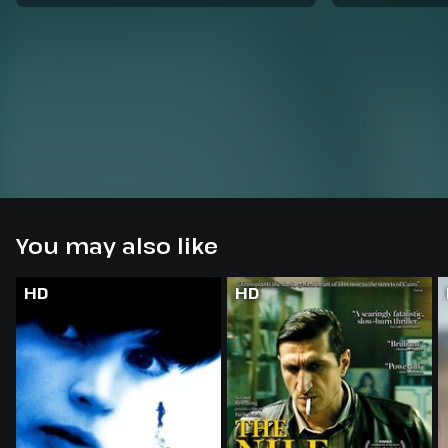
You may also like
HD
HD