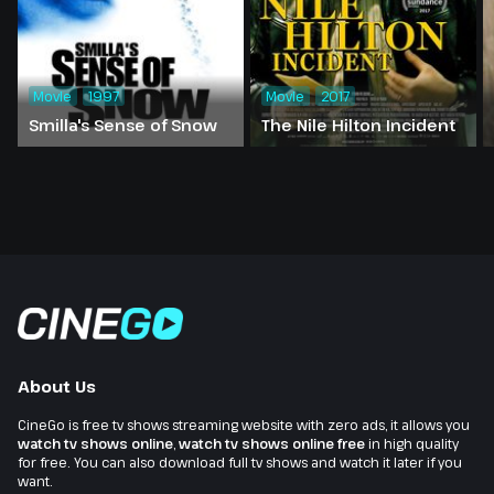
Movie
1997
Movie
2017
Smilla's Sense of Snow
The Nile Hilton Incident
About Us
CineGo is free tv shows streaming website with zero ads, it allows you
watch tv shows online
,
watch tv shows online free
in high quality
for free. You can also download full tv shows and watch it later if you
want.