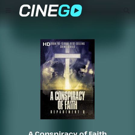
HD
A Conspiracy of Faith