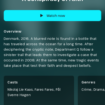
Watch now
Overview
Denmark, 2016. A blurred note is found in a bottle that
has traveled across the ocean for a long time. After
deciphering the cryptic note, Department Q follow a
sinister trail that leads them to investigate a case that
occurred in 2008. At the same time, new tragic events
take place that test their faith and deepest beliefs.
Casts
Genres
Nikolaj Lie Kaas, Fares Fares, Pål
Crime
,
Drama
Sverre Hagen