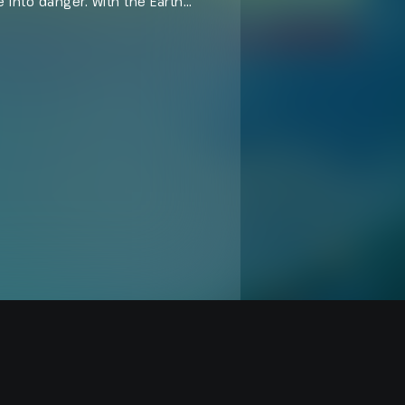
 into danger. With the Earth
s right and restore the cosmic