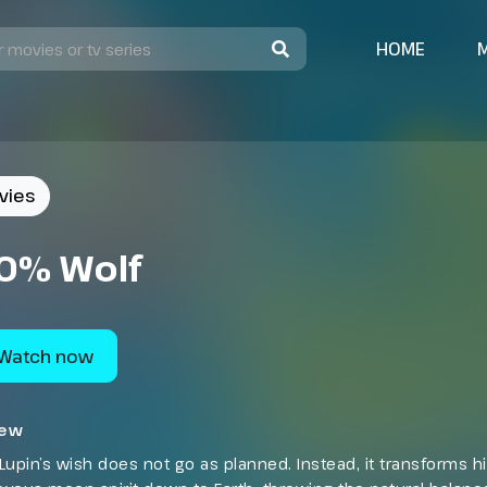
HOME
vies
0% Wolf
Watch now
iew
Lupin’s wish does not go as planned. Instead, it transforms 