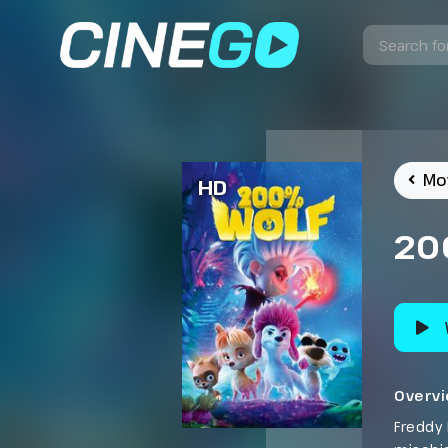
Mo
HD
20
Overv
Freddy 