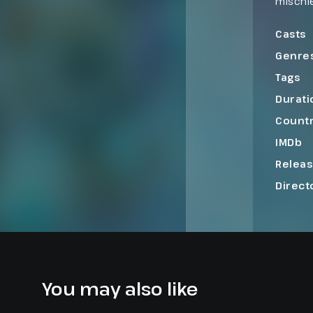
mischie
and moo
order be
Casts
Genre
Tags
Durati
Count
IMDb
Relea
Direct
You may also like