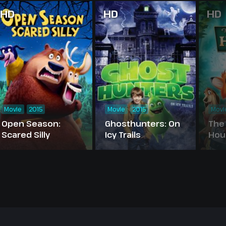
HD
HD
HD
Movie
2015
Movie
2015
Movi
Open Season:
Ghosthunters: On
The
Scared Silly
Icy Trails
Hou