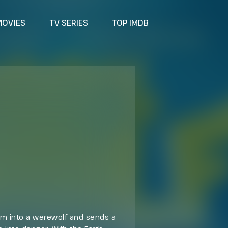
MOVIES
TV SERIES
TOP IMDB
him into a werewolf and sends a