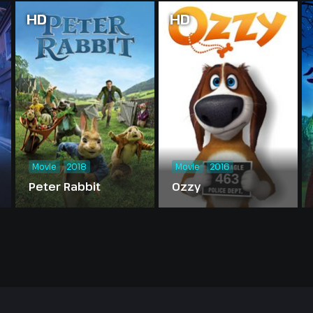
HD
HD
Movie
2018
Movie
2016
Peter Rabbit
Ozzy