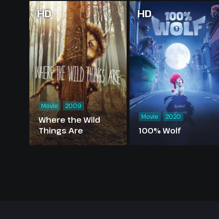
HD
HD
Movie
2009
Movie
2020
Where the Wild
Things Are
100% Wolf