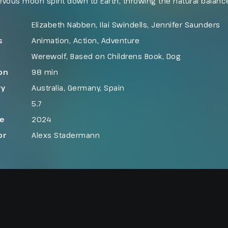
vous moon spirit down to Earth, throwing the natural balance
n on a collision course, Freddy must find a way to set thing
fore it is too late.
Elizabeth Nabben, Ilai Swindells, Jennifer Saunders
s
Animation
,
Action
,
Adventure
Werewolf
,
Based on Childrens Book
,
Dog
on
98 min
ry
Australia
,
Germany
,
Spain
5.7
se
2024
or
Alexs Stadermann