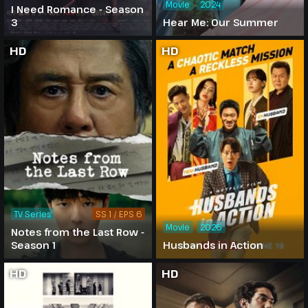
Movie
2024
I Need Romance - Season
3
Hear Me: Our Summer
HD
HD
TV Series
SS 1 / EPS 6
Movie
2026
Notes from the Last Row -
Season 1
Husbands in Action
HD
HD