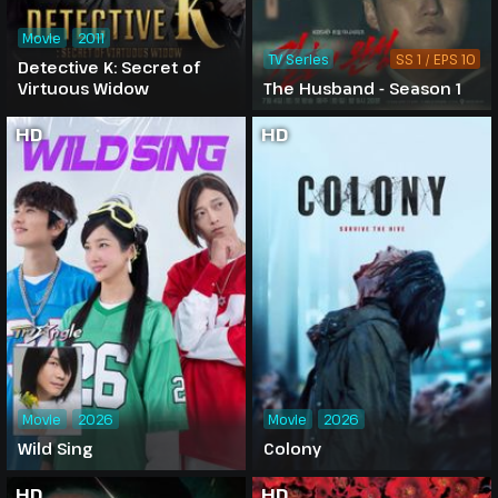
Movie
2011
TV Series
SS 1 / EPS 10
Detective K: Secret of
Virtuous Widow
The Husband - Season 1
HD
HD
Movie
2026
Movie
2026
Wild Sing
Colony
HD
HD