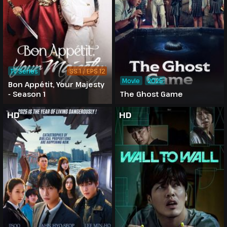
TV Series
SS 1 / EPS 12
Movie
2025
Bon Appétit, Your Majesty
- Season 1
The Ghost Game
HD
HD