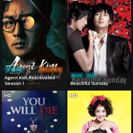
TV Series
SS 1 / EPS 10
Movie
2007
Agent Kim Reactivated -
Season 1
Beautiful Sunday
HD
HD