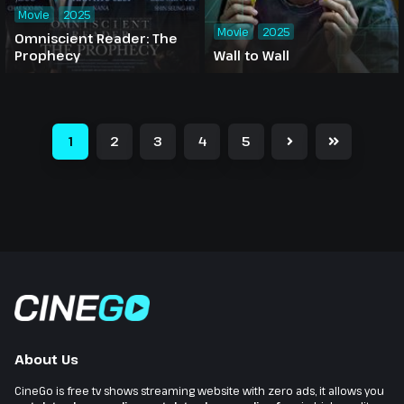
Movie
2025
Movie
2025
Omniscient Reader: The
Prophecy
Wall to Wall
1
2
3
4
5
About Us
CineGo is free tv shows streaming website with zero ads, it allows you