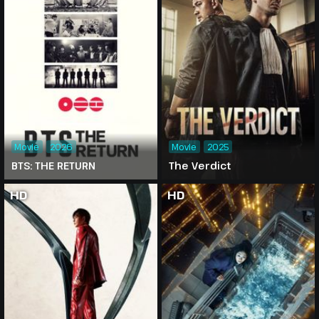
Movie
2026
Movie
2025
BTS: THE RETURN
The Verdict
HD
HD