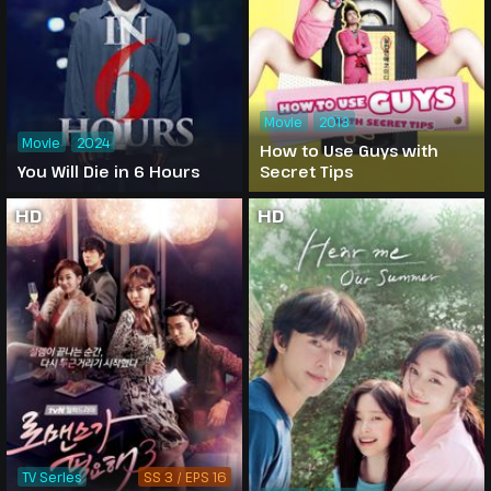
Movie
2013
Movie
2024
How to Use Guys with
You Will Die in 6 Hours
Secret Tips
HD
HD
TV Series
SS 3 / EPS 16