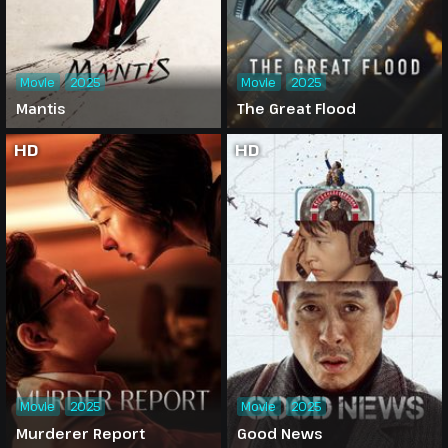
Movie
2025
Movie
2025
Mantis
The Great Flood
HD
HD
Movie
2025
Movie
2025
Murderer Report
Good News