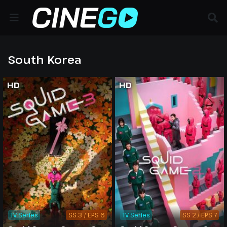
South Korea
HD
HD
TV Series
SS 3 / EPS 6
TV Series
SS 2 / EPS 7