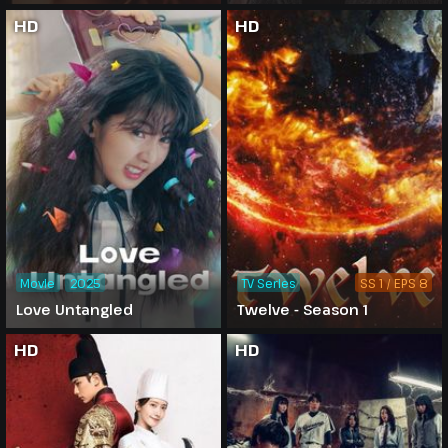
HD
HD
Movie
2025
TV Series
SS 1 / EPS 8
Love Untangled
Twelve - Season 1
HD
HD