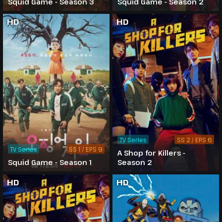
Squid Game - Season 3
Squid Game - Season 2
HD
HD
TV Series
SS 2 / EPS 6
TV Series
SS 1 / EPS 9
A Shop for Killers -
Squid Game - Season 1
Season 2
HD
HD