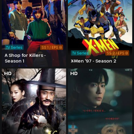
TV Series
SS 1 / EPS 8
TV Series
SS 2 / EPS 8
A Shop for Killers -
Season 1
X-Men '97 - Season 2
HD
HD